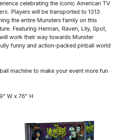
perience celebrating the iconic American TV
ers
. Players will be transported to 1313
ing the entire Munsters family on this
ure. Featuring Herman, Raven, Lily, Spot,
will work their way towards Munster
fully funny and action-packed pinball world
inball machine to make your event more fun
29” W x 76” H