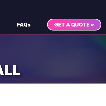
FAQs
GET A QUOTE »
ALL