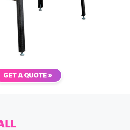
GET A QUOTE »
ALL