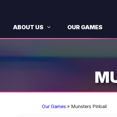
Skip
to
content
ABOUT US
OUR GAMES
MU
Our Games
»
Munsters Pinball