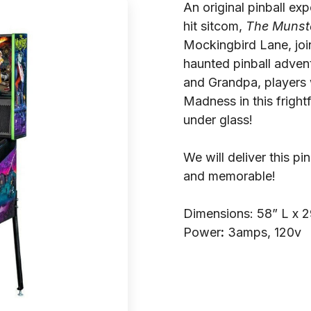
An original pinball ex
hit sitcom,
The Munst
Mockingbird Lane, join
haunted pinball advent
and Grandpa, players 
Madness in this fright
under glass!
We will deliver this p
and memorable!
Dimensions: 58” L x 
Power
:
3amps, 120v