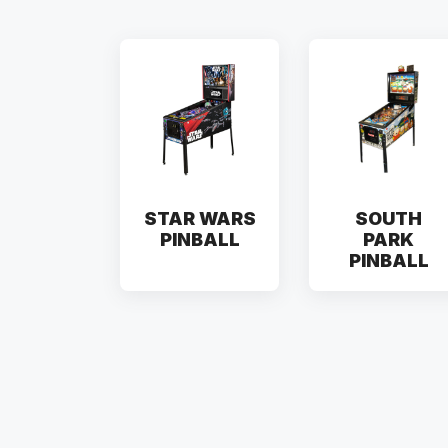
STAR WARS
SOUTH
PINBALL
PARK
PINBALL