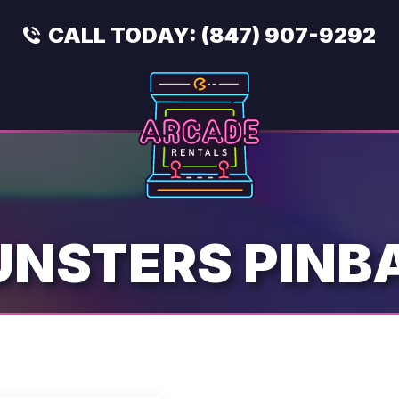
CALL TODAY:
(847) 907-9292
NSTERS PINB