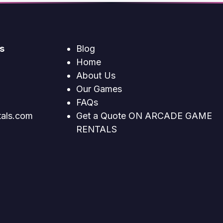
s
Blog
Home
About Us
Our Games
FAQs
tals.com
Get a Quote ON ARCADE GAME
RENTALS