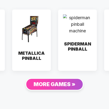
SPIDERMAN
PINBALL
METALLICA
PINBALL
MORE GAMES »