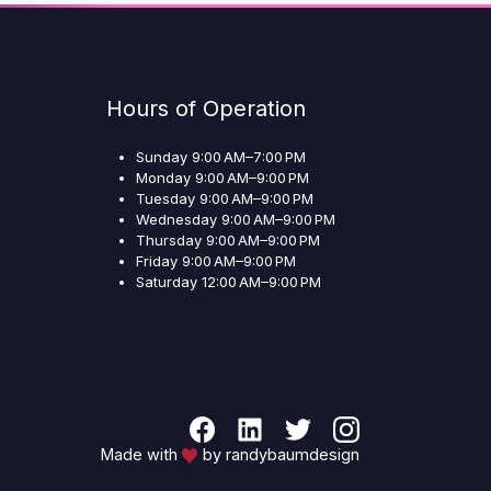
Hours of Operation
Sunday 9:00 AM–7:00 PM
Monday 9:00 AM–9:00 PM
Tuesday 9:00 AM–9:00 PM
Wednesday 9:00 AM–9:00 PM
Thursday 9:00 AM–9:00 PM
Friday 9:00 AM–9:00 PM
Saturday 12:00 AM–9:00 PM
Made with
by randybaumdesign