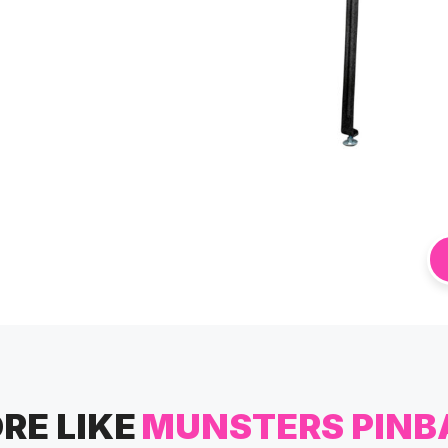
RE LIKE
MUNSTERS PINB