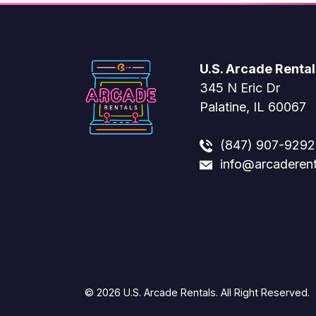
U.S. Arcade Rental
345 N Eric Dr
Palatine, IL 60067
(847) 907-9292
info@arcaderen
© 2026 U.S. Arcade Rentals. All Right Reserved.