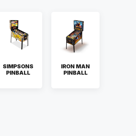
SIMPSONS
IRON MAN
PINBALL
PINBALL