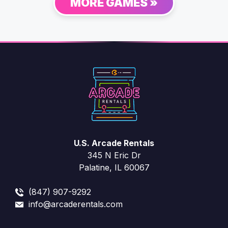
MORE GAMES »
U.S. Arcade Rentals
345 N Eric Dr
Palatine, IL 60067
(847) 907-9292
info@arcaderentals.com