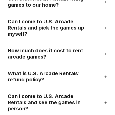
games to our home?
Can I come to U.S. Arcade
Rentals and pick the games up
myself?
How much does it cost to rent
arcade games?
What is U.S. Arcade Rentals’
refund policy?
Can I come to U.S. Arcade
Rentals and see the games in
person?