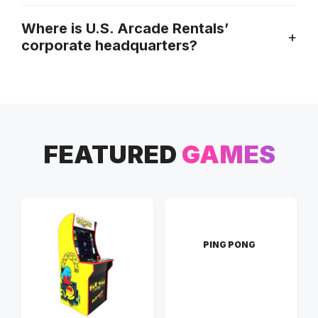
Where is U.S. Arcade Rentals’
corporate headquarters?
FEATURED
GAMES
PING PONG