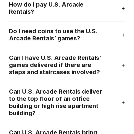
How do I pay U.S. Arcade
Rentals?
Do I need coins to use the U.S.
Arcade Rentals’ games?
Can I have U.S. Arcade Rentals’
games delivered if there are
steps and staircases involved?
Can U.S. Arcade Rentals deliver
to the top floor of an office
building or high rise apartment
building?
Can U.S. Arcade Rentals bring