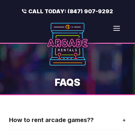
Skip
to
CALL TODAY:
(847) 907-9292
content
Men
FAQS
How to rent arcade games??