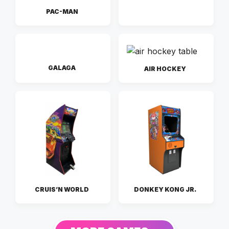
PAC-MAN
GALAGA
AIR HOCKEY
CRUIS’N WORLD
DONKEY KONG JR.