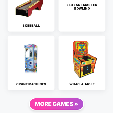
LED LANE MASTER
BOWLING
SKEEBALL
CRANE MACHINES
WHAC-A-MOLE
MORE GAMES »