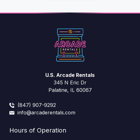
U.S. Arcade Rentals
345 N Eric Dr
Palatine, IL 60067
(847) 907-9292
info@arcaderentals.com
Hours of Operation