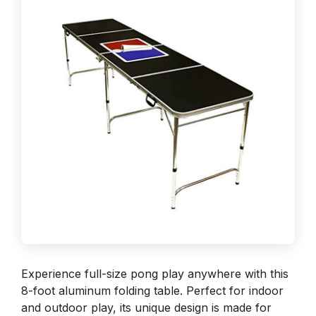
Experience full-size pong play anywhere with this
8-foot aluminum folding table. Perfect for indoor
and outdoor play, its unique design is made for