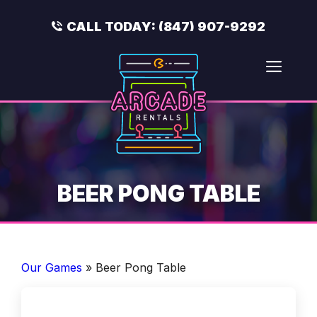
Skip
to
CALL TODAY:
(847) 907-9292
content
Men
BEER PONG TABLE
Our Games
»
Beer Pong Table