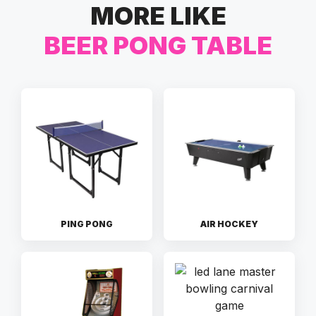
MORE LIKE
BEER PONG TABLE
PING PONG
AIR HOCKEY