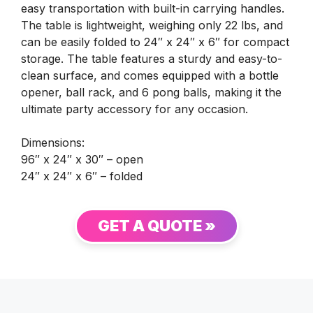
easy transportation with built-in carrying handles.
The table is lightweight, weighing only 22 lbs, and
can be easily folded to 24″ x 24″ x 6″ for compact
storage. The table features a sturdy and easy-to-
clean surface, and comes equipped with a bottle
opener, ball rack, and 6 pong balls, making it the
ultimate party accessory for any occasion.
Dimensions:
96″ x 24″ x 30″ – open
24″ x 24″ x 6″ – folded
GET A QUOTE »