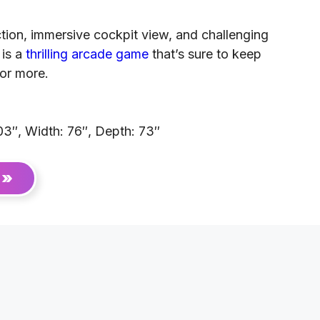
tion, immersive cockpit view, and challenging
 is a
thrilling arcade game
that’s sure to keep
or more.
03″, Width: 76″, Depth: 73″
 »