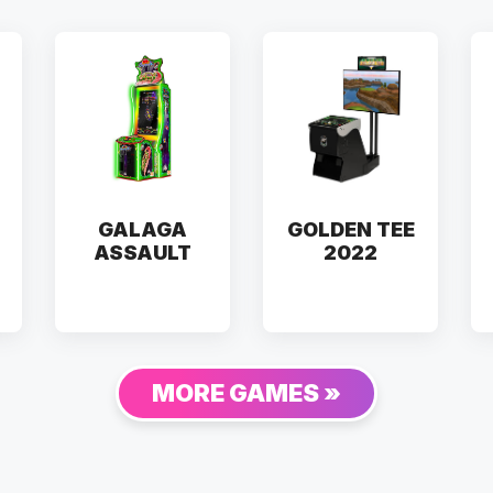
GALAGA
GOLDEN TEE
ASSAULT
2022
MORE GAMES »