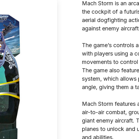
Mach Storm is an arca
the cockpit of a futur
aerial dogfighting act
against enemy aircraf
The game’s controls ar
with players using a c
movements to control 
The game also featur
system, which allows 
angle, giving them a t
Mach Storm features a 
air-to-air combat, gro
giant enemy aircraft. 
planes to unlock and 
and abilities.