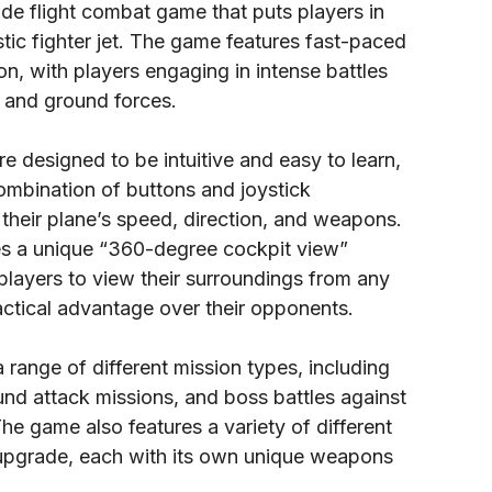
de flight combat game that puts players in
istic fighter jet. The game features fast-paced
ion, with players engaging in intense battles
t and ground forces.
e designed to be intuitive and easy to learn,
ombination of buttons and joystick
their plane’s speed, direction, and weapons.
es a unique “360-degree cockpit view”
players to view their surroundings from any
actical advantage over their opponents.
range of different mission types, including
und attack missions, and boss battles against
The game also features a variety of different
upgrade, each with its own unique weapons