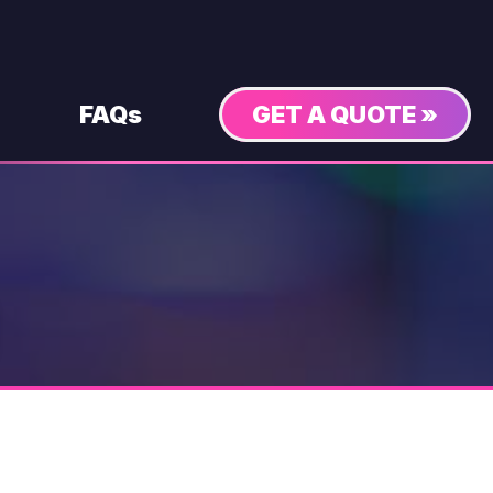
FAQs
GET A QUOTE »