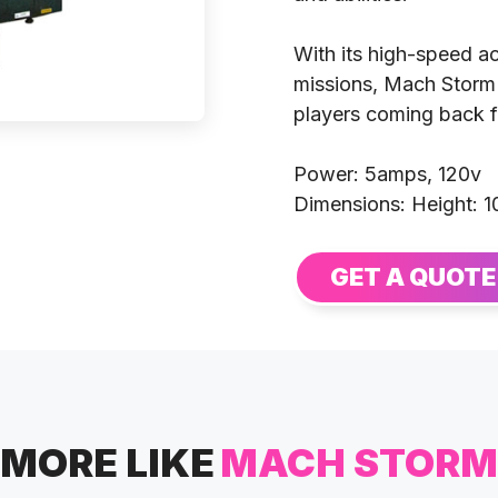
With its high-speed ac
missions, Mach Storm
players coming back f
Power: 5amps, 120v
Dimensions: Height: 1
GET A QUOTE
MORE LIKE
MACH STORM