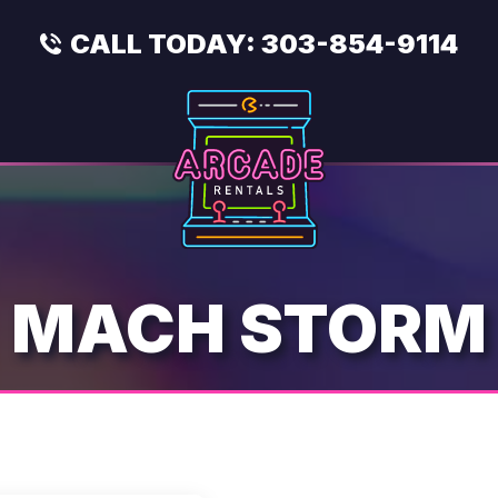
CALL TODAY:
303-854-9114
MACH STORM