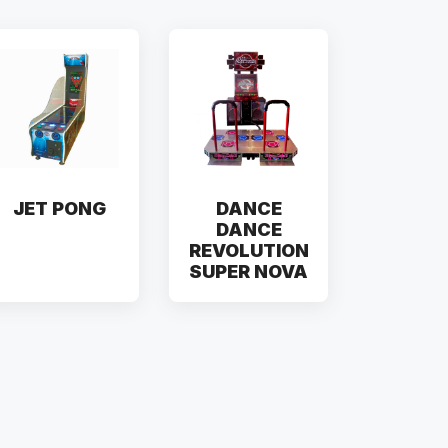
JET PONG
DANCE
DANCE
REVOLUTION
SUPER NOVA