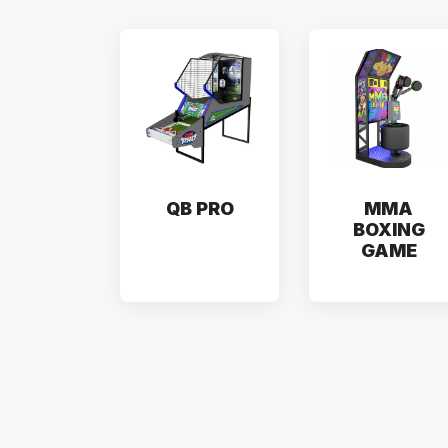
QB PRO
MMA
BOXING
GAME