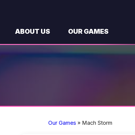
Skip
to
content
ABOUT US
OUR GAMES
Our Games
»
Mach Storm