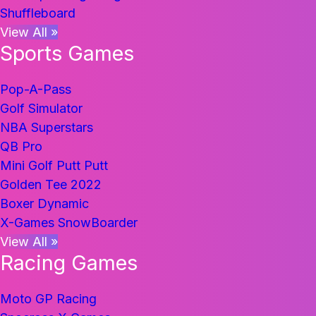
Shuffleboard
View All »
Sports Games
Pop-A-Pass
Golf Simulator
NBA Superstars
QB Pro
Mini Golf Putt Putt
Golden Tee 2022
Boxer Dynamic
X-Games SnowBoarder
View All »
Racing Games
Moto GP Racing