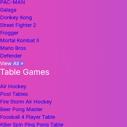
PAC-MAN
Galaga
Donkey Kong
Street Fighter 2
Frogger
Mortal Kombat II
Mario Bros
Defender
View All »
Table Games
Air Hockey
Pool Tables
Fire Storm Air Hockey
Beer Pong Master
Foosball 4 Player Table
Killer Spin Ping Pong Table