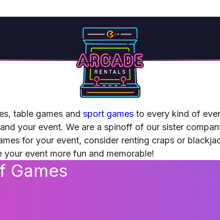
es, table games and
sport games
to every kind of eve
 and your event. We are a spinoff of our sister compa
games for your event, consider renting craps or blackja
ke your event more fun and memorable!
of Games