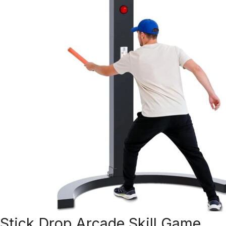
Stick Drop Arcade Skill Game