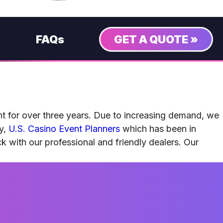
FAQs
GET A QUOTE »
nt for over three years. Due to increasing demand, we
ny,
U.S. Casino Event Planners
which has been in
ck with our professional and friendly dealers. Our