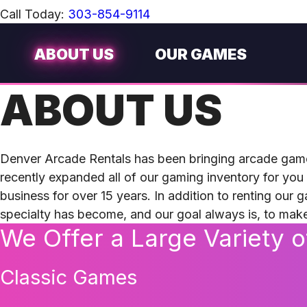
Call Today:
303-854-9114
ABOUT US
OUR GAMES
ABOUT US
Denver Arcade Rentals has been bringing arcade gam
recently expanded all of our gaming inventory for you
business for over 15 years. In addition to renting our 
specialty has become, and our goal always is, to ma
We Offer a Large Variety 
Classic Games