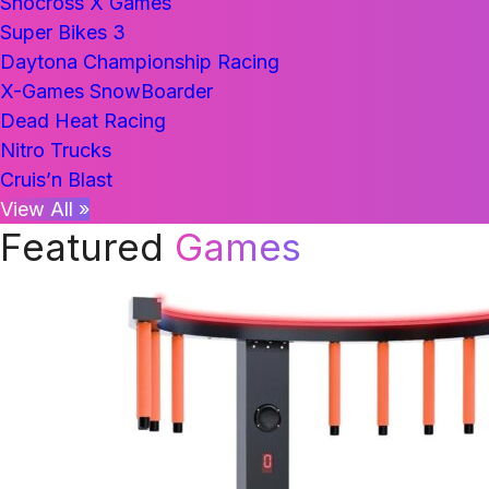
Snocross X Games
Super Bikes 3
Daytona Championship Racing
X-Games SnowBoarder
Dead Heat Racing
Nitro Trucks
Cruis’n Blast
View All »
Featured
Games