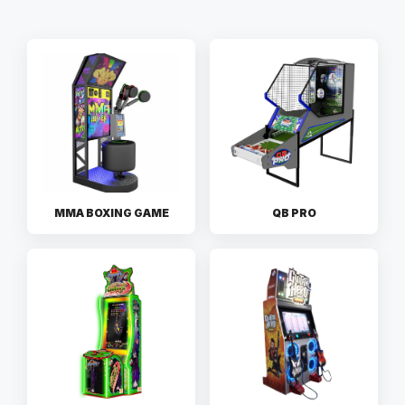
MMA BOXING GAME
QB PRO