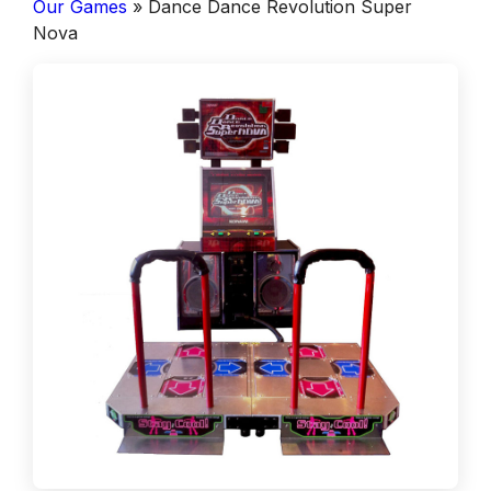
Our Games
»
Dance Dance Revolution Super
Nova