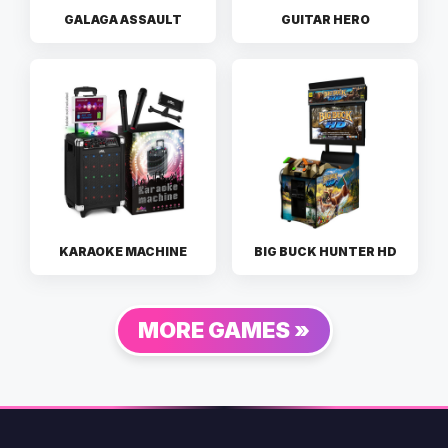
GALAGA ASSAULT
GUITAR HERO
KARAOKE MACHINE
BIG BUCK HUNTER HD
MORE GAMES »