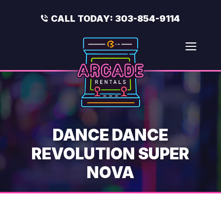
Skip
to
CALL TODAY:
303-854-9114
content
Men
DANCE DANCE
REVOLUTION SUPER
NOVA