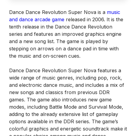
Dance Dance Revolution Super Nova is a
music
and dance arcade game
released in 2006. It is the
tenth release in the Dance Dance Revolution
series and features an improved graphics engine
and a new song list. The game is played by
stepping on arrows on a dance pad in time with
the music and on-screen cues.
Dance Dance Revolution Super Nova features a
wide range of music genres, including pop, rock,
and electronic dance music, and includes a mix of
new songs and classics from previous DDR
games. The game also introduces new game
modes, including Battle Mode and Survival Mode,
adding to the already extensive list of gameplay
options available in the DDR series. The game’s
colorful graphics and energetic soundtrack make it