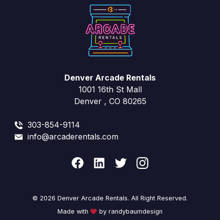
Denver Arcade Rentals
1001 16th St Mall
Denver , CO 80265
303-854-9114
info@arcaderentals.com
© 2026 Denver Arcade Rentals. All Right Reserved.
Made with
by randybaumdesign