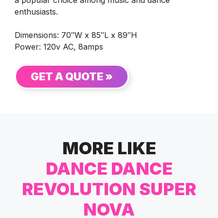
a popular choice among music and dance
enthusiasts.
Dimensions: 70″W x 85″L x 89″H
Power: 120v AC, 8amps
GET A QUOTE »
MORE LIKE
DANCE DANCE
REVOLUTION SUPER
NOVA