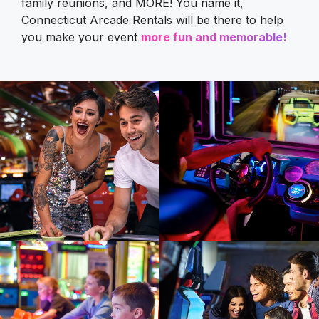
family reunions, and MORE! You name it,
Connecticut Arcade Rentals will be there to help
you make your event
more fun and memorable!