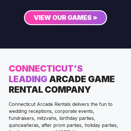
VIEW OUR GAMES »
CONNECTICUT’S
LEADING
ARCADE GAME
RENTAL COMPANY
Connecticut Arcade Rentals delivers the fun to
wedding receptions, corporate events,
fundraisers, mitzvahs, birthday parties,
quinceañeras, after prom parties, holiday parties,