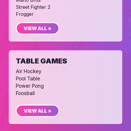
Mario Bros
Street Fighter 2
Frogger
VIEW ALL »
TABLE GAMES
Air Hockey
Pool Table
Power Pong
Foosball
VIEW ALL »