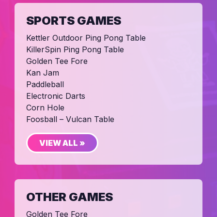
SPORTS GAMES
Kettler Outdoor Ping Pong Table
KillerSpin Ping Pong Table
Golden Tee Fore
Kan Jam
Paddleball
Electronic Darts
Corn Hole
Foosball – Vulcan Table
VIEW ALL »
OTHER GAMES
Golden Tee Fore