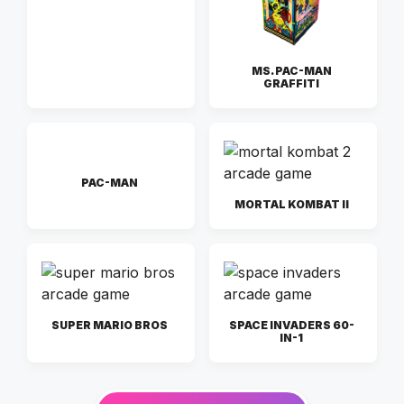
MS. PAC-MAN
GRAFFITI
PAC-MAN
MORTAL KOMBAT II
SUPER MARIO BROS
SPACE INVADERS 60-
IN-1