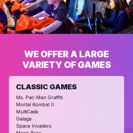
WE OFFER A LARGE
VARIETY OF GAMES
CLASSIC GAMES
Ms. Pac-Man Graffiti
Mortal Kombat II
MultiCade
Galaga
Space Invaders