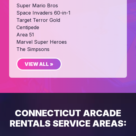
Super Mario Bros
Space Invaders 60-in-1
Target Terror Gold
Centipede
Area 51
Marvel Super Heroes
The Simpsons
VIEW ALL »
CONNECTICUT ARCADE
RENTALS SERVICE AREAS: