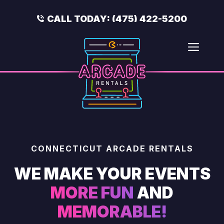
Skip
to
CALL TODAY:
(475) 422-5200
content
Men
CONNECTICUT ARCADE RENTALS
WE MAKE YOUR EVENTS
MORE FUN
AND
MEMORABLE!