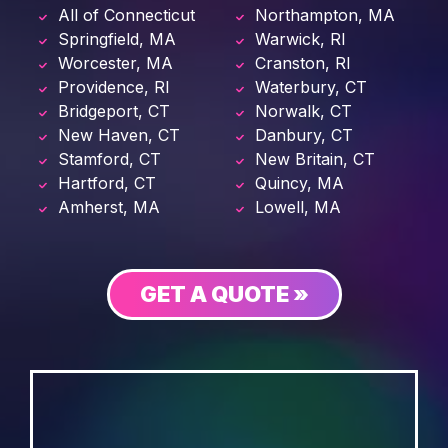
All of Connecticut
Northampton, MA
Springfield, MA
Warwick, RI
Worcester, MA
Cranston, RI
Providence, RI
Waterbury, CT
Bridgeport, CT
Norwalk, CT
New Haven, CT
Danbury, CT
Stamford, CT
New Britain, CT
Hartford, CT
Quincy, MA
Amherst, MA
Lowell, MA
GET A QUOTE »