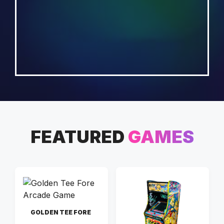
FEATURED
GAMES
GOLDEN TEE FORE