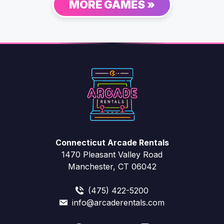
MORE GAMES »
Connecticut Arcade Rentals
1470 Pleasant Valley Road
Manchester, CT 06042
(475) 422-5200
info@arcaderentals.com