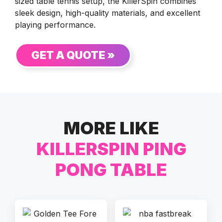
sized table tennis setup, the KillerSpin combines
sleek design, high-quality materials, and excellent
playing performance.
GET A QUOTE »
MORE LIKE
KILLERSPIN PING
PONG TABLE