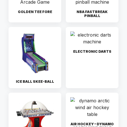
GOLDEN TEE FORE
NBA FASTBREAK
PINBALL
ELECTRONIC DARTS
ICE BALL SKEE-BALL
AIR HOCKEY – DYNAMO