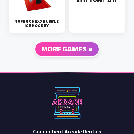
ARCTIC WIND TABLE
SUPER CHEXX BUBBLE
ICE HOCKEY
MORE GAMES »
Connecticut Arcade Rentals