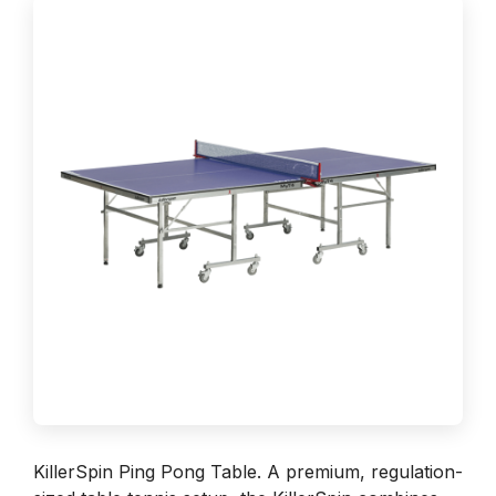
KillerSpin Ping Pong Table. A premium, regulation-