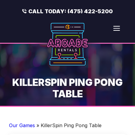
Skip
to
CALL TODAY:
(475) 422-5200
content
Men
KILLERSPIN PING PONG
TABLE
Our Games
»
KillerSpin Ping Pong Table