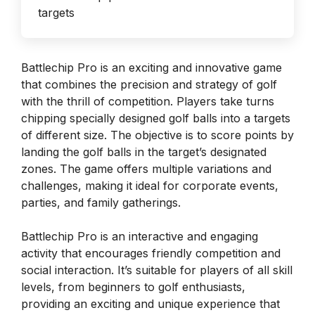
Battlechip Pro is an exciting and innovative game
that combines the precision and strategy of golf
with the thrill of competition. Players take turns
chipping specially designed golf balls into a targets
of different size. The objective is to score points by
landing the golf balls in the target’s designated
zones. The game offers multiple variations and
challenges, making it ideal for corporate events,
parties, and family gatherings.
Battlechip Pro is an interactive and engaging
activity that encourages friendly competition and
social interaction. It’s suitable for players of all skill
levels, from beginners to golf enthusiasts,
providing an exciting and unique experience that