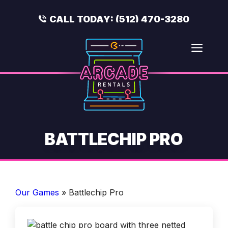
Skip
to
CALL TODAY:
(512) 470-3280
content
Men
BATTLECHIP PRO
Our Games
»
Battlechip Pro