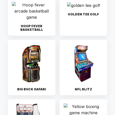
GOLDEN TEE GOLF
HOOP FEVER
BASKETBALL
BIG BUCK SAFARI
NFL BLITZ