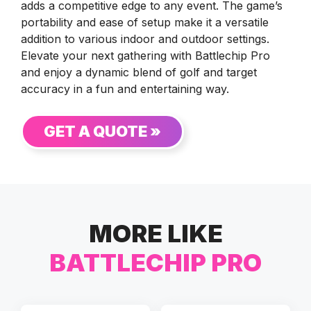
adds a competitive edge to any event. The game’s
portability and ease of setup make it a versatile
addition to various indoor and outdoor settings.
Elevate your next gathering with Battlechip Pro
and enjoy a dynamic blend of golf and target
accuracy in a fun and entertaining way.
GET A QUOTE »
MORE LIKE
BATTLECHIP PRO