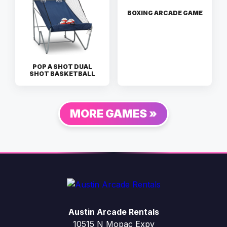
BOXING ARCADE GAME
POP A SHOT DUAL
SHOT BASKETBALL
MORE GAMES »
Austin Arcade Rentals
10515 N Mopac Expy