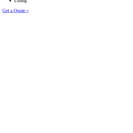
Luling
Get a Quote »