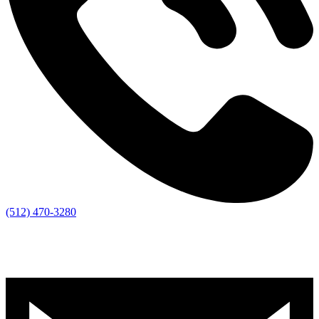
(512) 470-3280