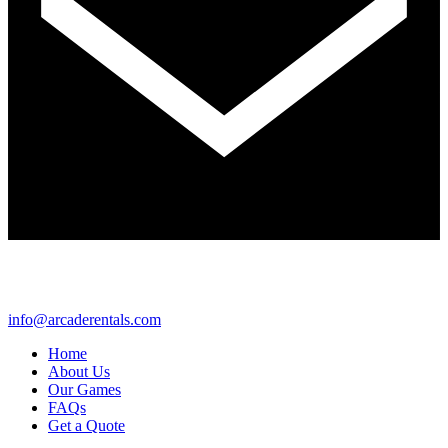
info@arcaderentals.com
Home
About Us
Our Games
FAQs
Get a Quote