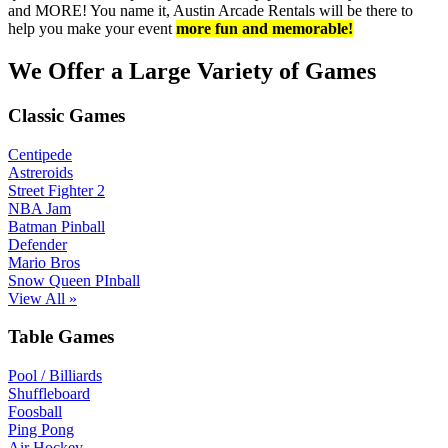
and MORE! You name it, Austin Arcade Rentals will be there to
help you make your event
more fun and memorable!
We Offer a Large Variety of Games
Classic Games
Centipede
Astreroids
Street Fighter 2
NBA Jam
Batman Pinball
Defender
Mario Bros
Snow Queen PInball
View All »
Table Games
Pool / Billiards
Shuffleboard
Foosball
Ping Pong
Air Hockey