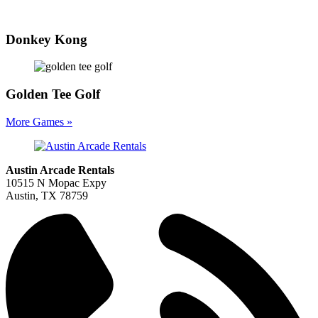
Donkey Kong
Golden Tee Golf
More Games »
Austin Arcade Rentals
10515 N Mopac Expy
Austin, TX 78759