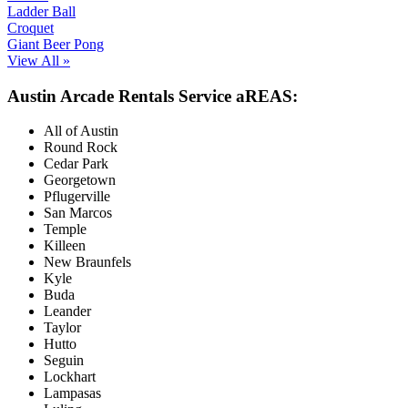
Ladder Ball
Croquet
Giant Beer Pong
View All »
Austin Arcade Rentals Service aREAS:
All of Austin
Round Rock
Cedar Park
Georgetown
Pflugerville
San Marcos
Temple
Killeen
New Braunfels
Kyle
Buda
Leander
Taylor
Hutto
Seguin
Lockhart
Lampasas