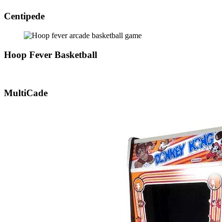
Centipede
Hoop Fever Basketball
MultiCade