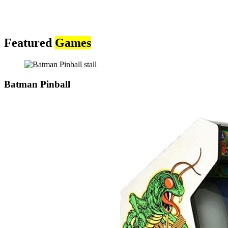
Featured
Games
Batman Pinball