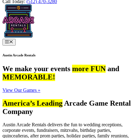
Call Today:
(512) 470-3280
Menu
Austin Arcade Rentals
We make your events
more FUN
and
MEMORABLE!
View Our Games »
America’s Leading
Arcade Game Rental
Company
Austin Arcade Rentals delivers the fun to wedding receptions,
corporate events, fundraisers, mitzvahs, birthday parties,
quinceañeras, after prom parties, holiday parties, family reunions,