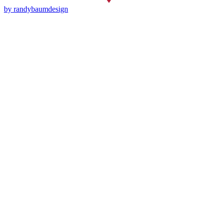
by randybaumdesign