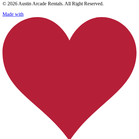
© 2026 Austin Arcade Rentals. All Right Reserved.
Made with