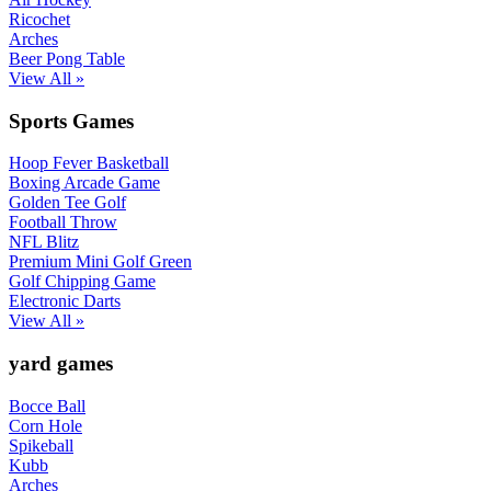
Ricochet
Arches
Beer Pong Table
View All »
Sports Games
Hoop Fever Basketball
Boxing Arcade Game
Golden Tee Golf
Football Throw
NFL Blitz
Premium Mini Golf Green
Golf Chipping Game
Electronic Darts
View All »
yard games
Bocce Ball
Corn Hole
Spikeball
Kubb
Arches