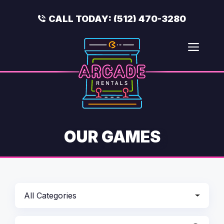
Skip
to
CALL TODAY:
(512) 470-3280
content
Men
OUR GAMES