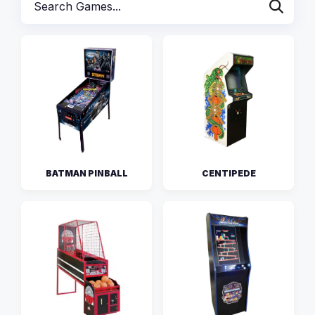
BATMAN PINBALL
CENTIPEDE