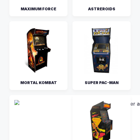
MAXIMUM FORCE
ASTREROIDS
MORTAL KOMBAT
SUPER PAC-MAN