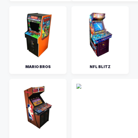
MARIO BROS
NFL BLITZ