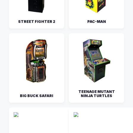
STREET FIGHTER 2
PAC-MAN
TEENAGE MUTANT
BIG BUCK SAFARI
NINJA TURTLES
THE SIMPS