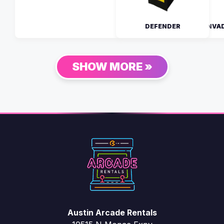
DEFENDER
SPACE INVA
SHOW MORE »
Austin Arcade Rentals