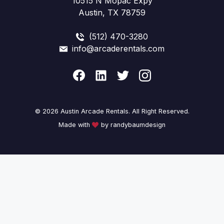
10515 N Mopac Expy
Austin, TX 78759
(512) 470-3280
info@arcaderentals.com
© 2026 Austin Arcade Rentals. All Right Reserved.
Made with
by randybaumdesign