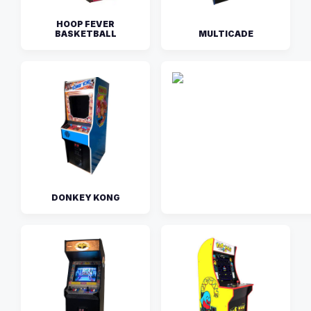
HOOP FEVER
BASKETBALL
MULTICADE
DONKEY KONG