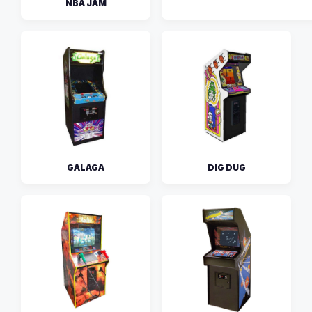
NBA JAM
GALAGA
DIG DUG