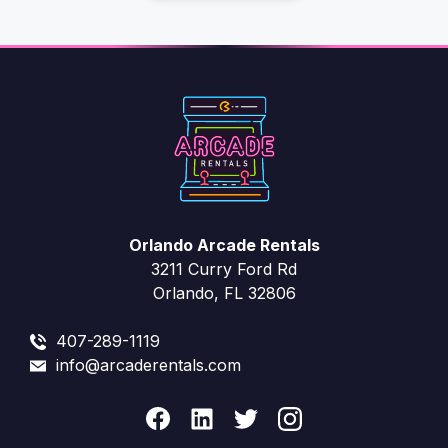
?
e
s
Orlando Arcade Rentals
3211 Curry Ford Rd
Orlando, FL 32806
407-289-1119
info@arcaderentals.com