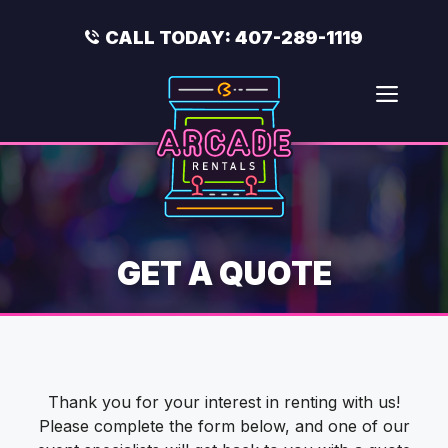
Skip
to
CALL TODAY:
407-289-1119
content
Men
GET A QUOTE
Thank you for your interest in renting with us!
Please complete the form below, and one of our