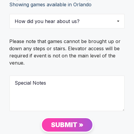
Showing games available in Orlando
s
s
t
R
H
s
e
o
q
w
u
d
e
i
Please note that games cannot be brought up or
s
d
t
down any steps or stairs. Elevator access will be
y
e
required if event is not on the main level of the
o
d
venue.
u
*
h
e
S
a
p
r
e
a
c
b
i
o
a
u
l
t
N
SUBMIT »
u
o
s
t