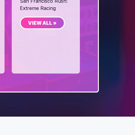
San Francisco Rush:
Extreme Racing
VIEW ALL »