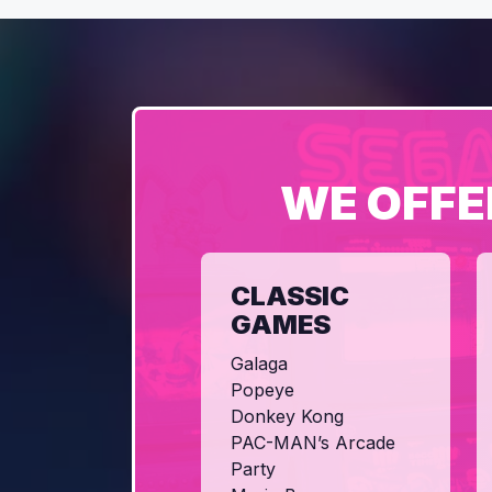
WE OFFE
CLASSIC
GAMES
Galaga
Popeye
Donkey Kong
PAC-MAN’s Arcade
Party