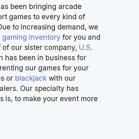
as been bringing arcade
rt games to every kind of
 Due to increasing demand, we
r
gaming inventory
for you and
f of our sister company,
U.S.
 has been in business for
o renting our games for your
ps or
blackjack
with our
alers. Our specialty has
s is, to make your event more