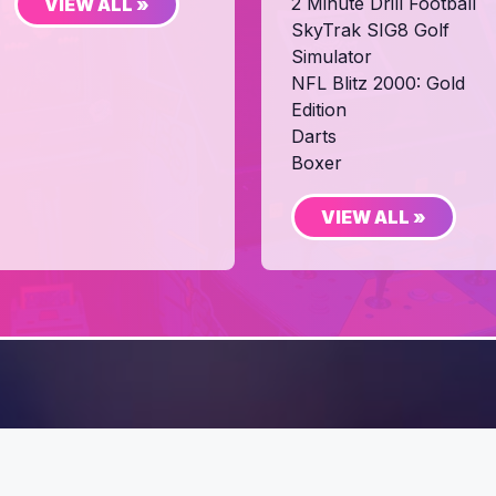
2 Minute Drill Football
VIEW ALL »
SkyTrak SIG8 Golf
Simulator
NFL Blitz 2000: Gold
Edition
Darts
Boxer
VIEW ALL »