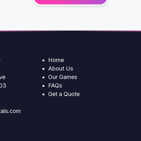
e
Home
About Us
ve
Our Games
203
FAQs
Get a Quote
tals.com