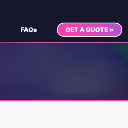
FAQs
GET A QUOTE »