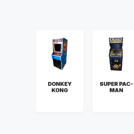
DONKEY
SUPER PAC-
KONG
MAN