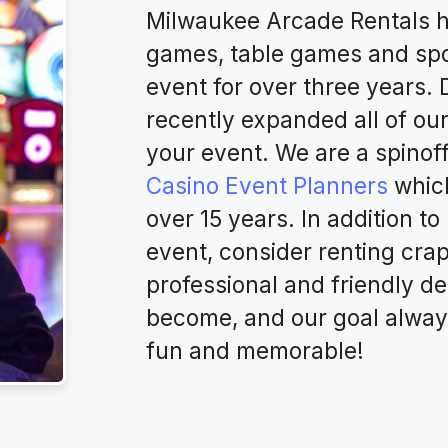
Milwaukee Arcade Rentals h
games, table games and spo
event for over three years.
recently expanded all of ou
your event. We are a spinof
Casino Event Planners
which
over 15 years. In addition t
event, consider renting cra
professional and friendly de
become, and our goal alway
fun and memorable!