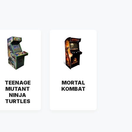
TEENAGE
MORTAL
MUTANT
KOMBAT
NINJA
TURTLES