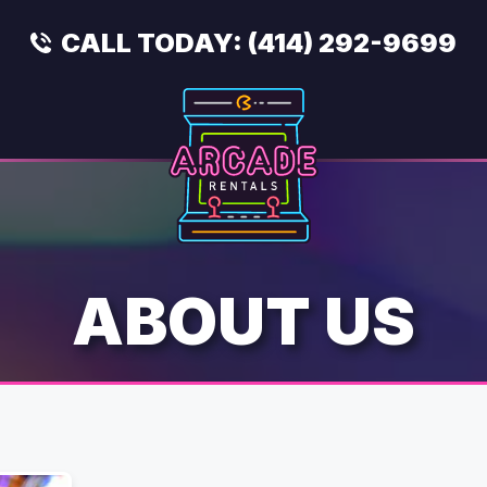
CALL TODAY:
(414) 292-9699
ABOUT US