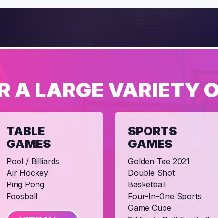
R A LARGE VARIETY 
TABLE
SPORTS
GAMES
GAMES
Pool / Billiards
Golden Tee 2021
Air Hockey
Double Shot
Ping Pong
Basketball
Foosball
Four-In-One Sports
Game Cube