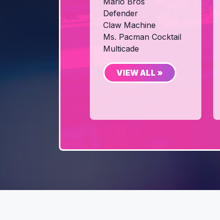
Mario Bros
Defender
Claw Machine
Ms. Pacman Cocktail
Multicade
VIEW ALL »