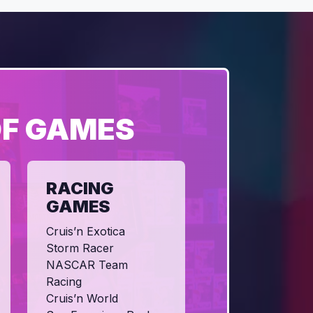
OF GAMES
RACING
GAMES
Cruis’n Exotica
Storm Racer
NASCAR Team
Racing
Cruis’n World