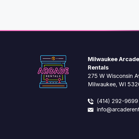
Milwaukee Arcad
Rentals
275 W Wisconsin A
Milwaukee, WI 53
(414) 292-9699
info@arcaderen