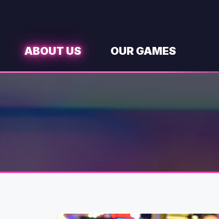
Skip
to
content
ABOUT US
OUR GAMES