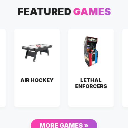
FEATURED
GAMES
AIR HOCKEY
LETHAL
ENFORCERS
MORE GAMES »