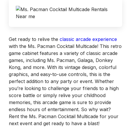
Get ready to relive the
classic arcade experience
with the Ms. Pacman Cocktail Multicade! This retro
game cabinet features a variety of classic arcade
games, including Ms. Pacman, Galaga, Donkey
Kong, and more. With its vintage design, colorful
graphics, and easy-to-use controls, this is the
perfect addition to any party or event. Whether
you’re looking to challenge your friends to a high
score battle or simply relive your childhood
memories, this arcade game is sure to provide
endless hours of entertainment. So why wait?
Rent the Ms. Pacman Cocktail Multicade for your
next event and get ready to have a blast!