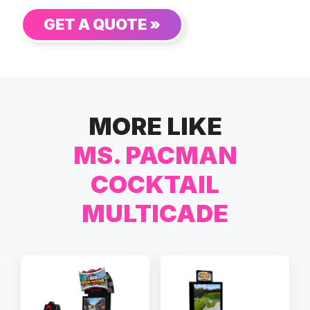
GET A QUOTE »
MORE LIKE
MS. PACMAN
COCKTAIL
MULTICADE