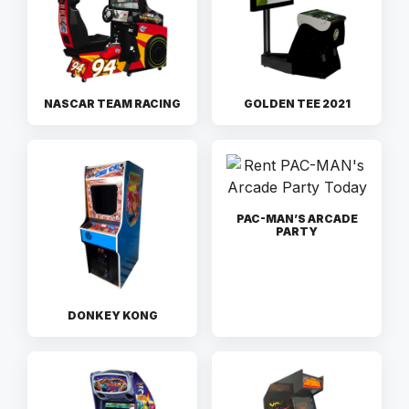
NASCAR TEAM RACING
GOLDEN TEE 2021
PAC-MAN’S ARCADE
PARTY
DONKEY KONG