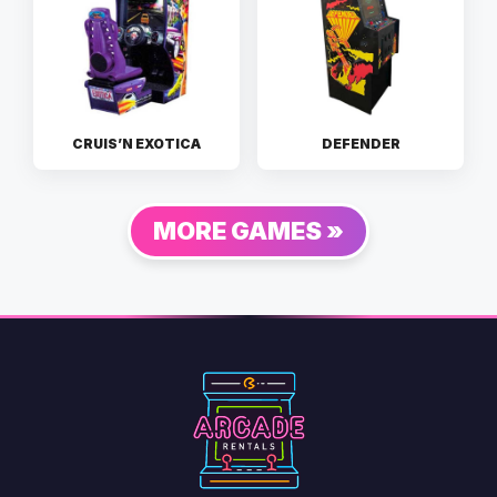
CRUIS’N EXOTICA
DEFENDER
MORE GAMES »