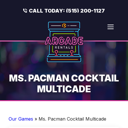
Skip
to
CALL TODAY:
(515) 200-1127
content
Men
MS. PACMAN COCKTAIL
MULTICADE
Our Games
»
Ms. Pacman Cocktail Multicade