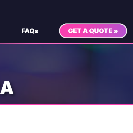
FAQs
GET A QUOTE »
CA