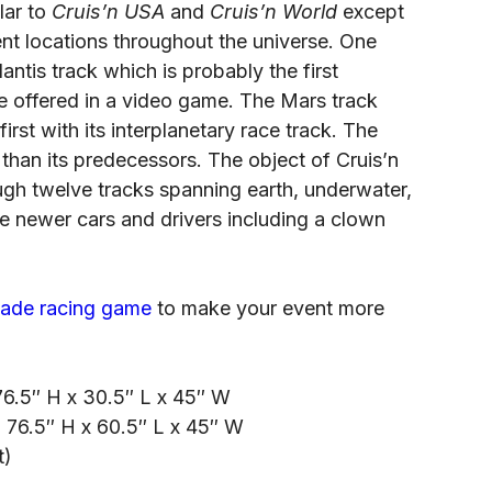
lar to
Cruis’n USA
and
Cruis’n World
except
rent locations throughout the universe. One
lantis track which is probably the first
 offered in a video game. The Mars track
irst with its interplanetary race track. The
r than its predecessors. The object of Cruis’n
ough twelve tracks spanning earth, underwater,
e newer cars and drivers including a clown
cade racing game
to make your event more
6.5″ H x 30.5″ L x 45″ W
: 76.5″ H x 60.5″ L x 45″ W
t)