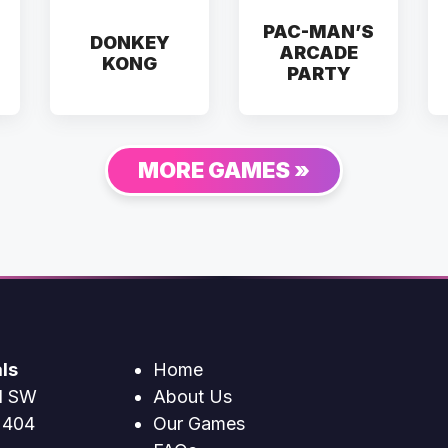
PAC-MAN’S
DONKEY
ARCADE
KONG
PARTY
MORE GAMES »
ls
Home
d SW
About Us
2404
Our Games