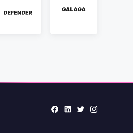
GALAGA
DEFENDER