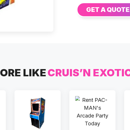
GET A QUOTE
ORE LIKE
CRUIS’N EXOTI