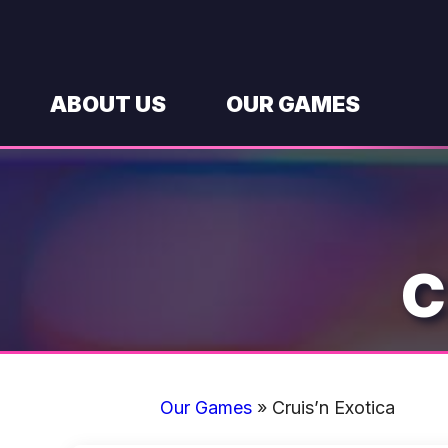
Skip
to
content
ABOUT US
OUR GAMES
C
Our Games
»
Cruis’n Exotica