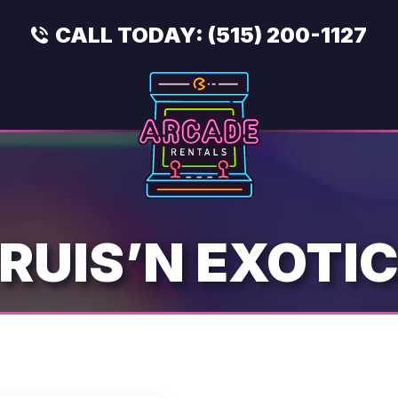
CALL TODAY:
(515) 200-1127
RUIS’N EXOTI