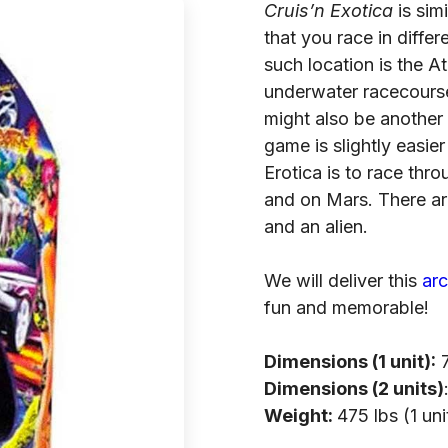
Cruis’n Exotica
is simi
that you race in diffe
such location is the At
underwater racecourse
might also be another f
game is slightly easie
Erotica is to race thr
and on Mars. There ar
and an alien.
We will deliver this
ar
fun and memorable!
Dimensions (1 unit):
7
Dimensions (2 units)
Weight:
475 lbs (1 uni