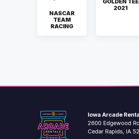
GOLDEN TEE
2021
NASCAR
TEAM
RACING
Iowa Arcade Renta
2600 Edgewood R
Cedar Rapids, IA 5