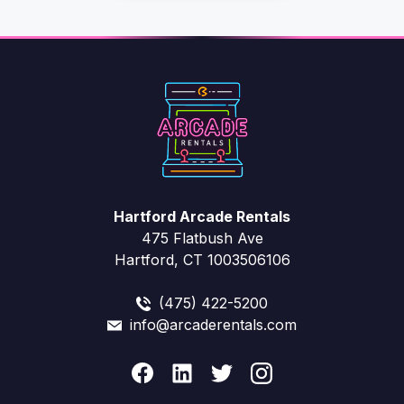
Hartford Arcade Rentals
475 Flatbush Ave
Hartford, CT 1003506106
(475) 422-5200
info@arcaderentals.com