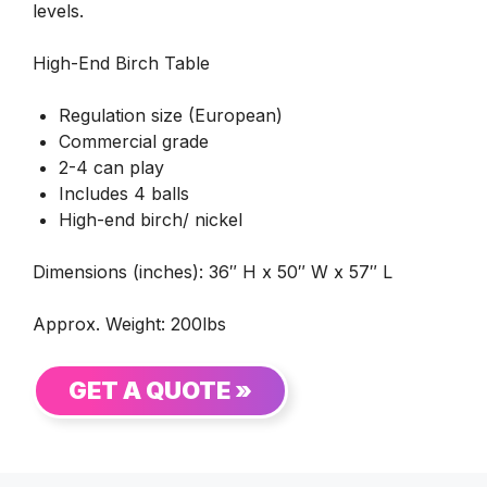
levels.
High-End Birch Table
Regulation size (European)
Commercial grade
2-4 can play
Includes 4 balls
High-end birch/ nickel
Dimensions (inches): 36″ H x 50″ W x 57″ L
Approx. Weight: 200lbs
GET A QUOTE »