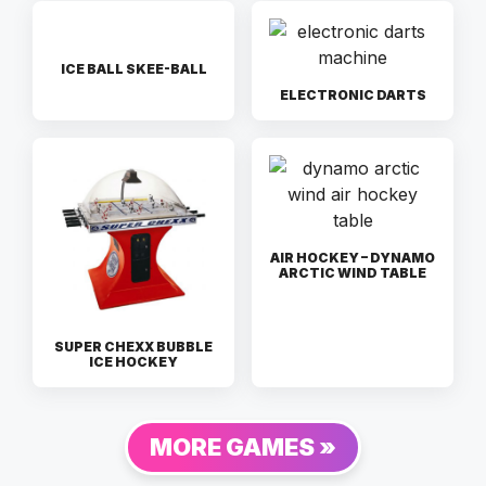
ICE BALL SKEE-BALL
ELECTRONIC DARTS
AIR HOCKEY – DYNAMO
ARCTIC WIND TABLE
SUPER CHEXX BUBBLE
ICE HOCKEY
MORE GAMES »