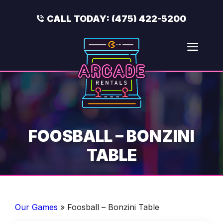
Skip
to
CALL TODAY:
(475) 422-5200
content
Men
FOOSBALL – BONZINI
TABLE
Our Games
»
Foosball – Bonzini Table