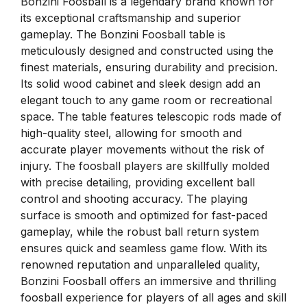
Bonzini Foosball is a legendary brand known for
its exceptional craftsmanship and superior
gameplay. The Bonzini Foosball table is
meticulously designed and constructed using the
finest materials, ensuring durability and precision.
Its solid wood cabinet and sleek design add an
elegant touch to any game room or recreational
space. The table features telescopic rods made of
high-quality steel, allowing for smooth and
accurate player movements without the risk of
injury. The foosball players are skillfully molded
with precise detailing, providing excellent ball
control and shooting accuracy. The playing
surface is smooth and optimized for fast-paced
gameplay, while the robust ball return system
ensures quick and seamless game flow. With its
renowned reputation and unparalleled quality,
Bonzini Foosball offers an immersive and thrilling
foosball experience for players of all ages and skill