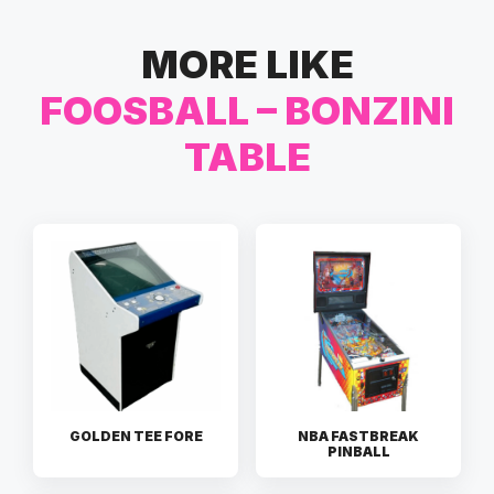
MORE LIKE
FOOSBALL – BONZINI
TABLE
GOLDEN TEE FORE
NBA FASTBREAK
PINBALL