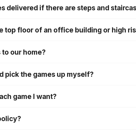
 delivered if there are steps and stairca
 top floor of an office building or high r
s to our home?
nd pick the games up myself?
 each game I want?
policy?