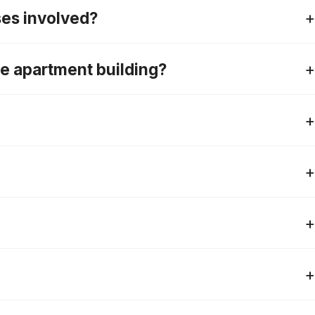
ses involved?
ise apartment building?