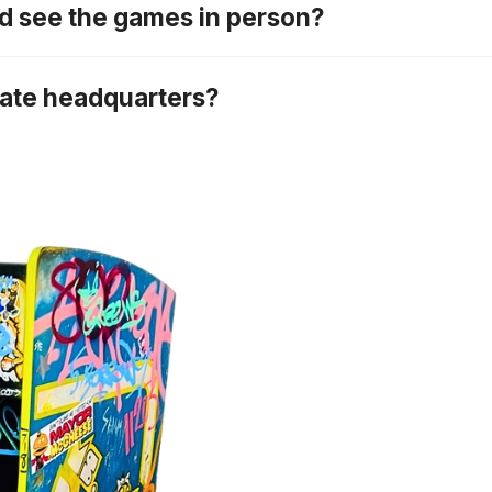
nd see the games in person?
rate headquarters?