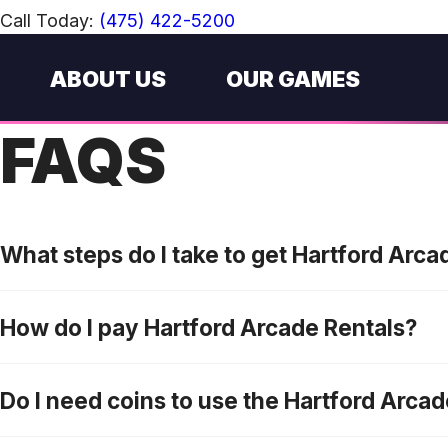
Call Today:
(475) 422-5200
ABOUT US
OUR GAMES
FAQS
What steps do I take to get Hartford Arc
How do I pay Hartford Arcade Rentals?
Do I need coins to use the Hartford Arca