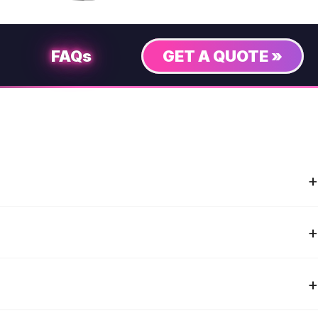
FAQs
GET A QUOTE »