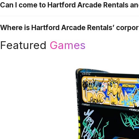
Can I come to Hartford Arcade Rentals a
Where is Hartford Arcade Rentals’ corpo
Featured
Games