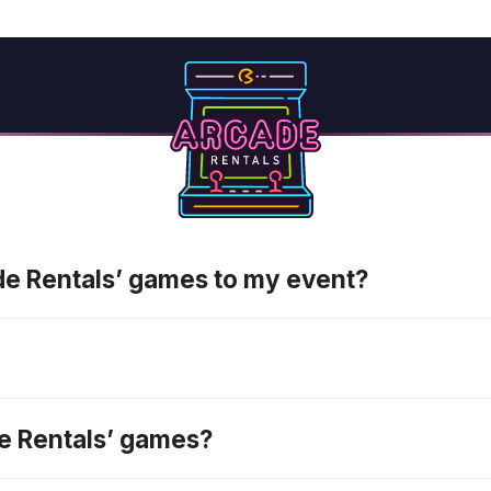
ade Rentals’ games to my event?
de Rentals’ games?