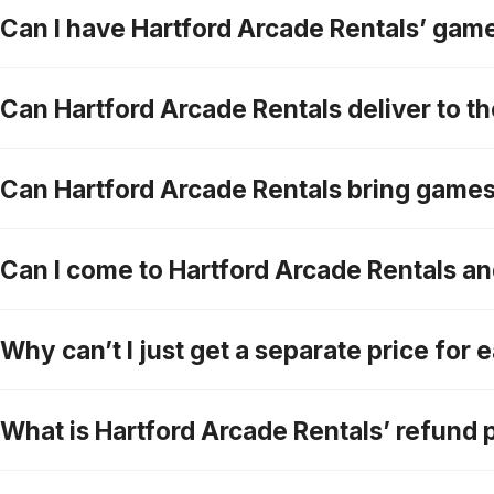
Can I have Hartford Arcade Rentals’ games
Can Hartford Arcade Rentals deliver to the
Can Hartford Arcade Rentals bring game
Can I come to Hartford Arcade Rentals a
Why can’t I just get a separate price for
What is Hartford Arcade Rentals’ refund 