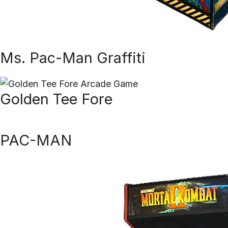
Ms. Pac-Man Graffiti
Golden Tee Fore
PAC-MAN