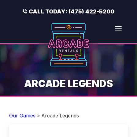
Skip
to
CALL TODAY:
(475) 422-5200
content
Men
ARCADE LEGENDS
Our Games
»
Arcade Legends