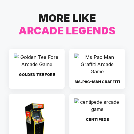
MORE LIKE
ARCADE LEGENDS
GOLDEN TEE FORE
MS. PAC-MAN GRAFFITI
CENTIPEDE