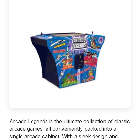
Arcade Legends is the ultimate collection of classic
arcade games, all conveniently packed into a
single arcade cabinet. With a sleek design and