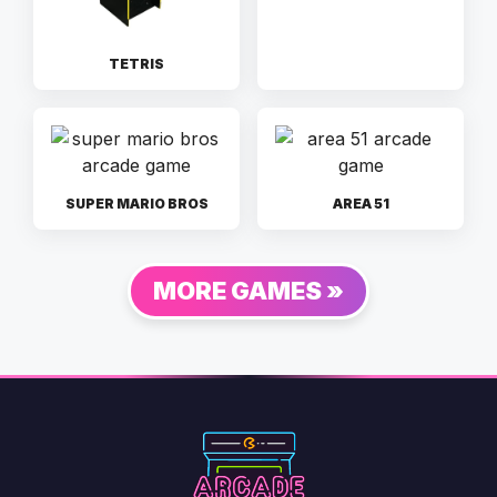
TETRIS
SUPER MARIO BROS
AREA 51
MORE GAMES »