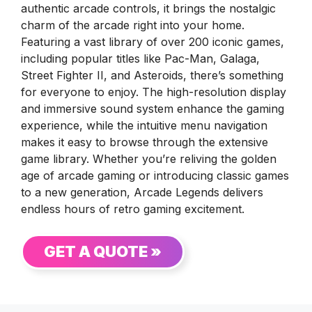
authentic arcade controls, it brings the nostalgic
charm of the arcade right into your home.
Featuring a vast library of over 200 iconic games,
including popular titles like Pac-Man, Galaga,
Street Fighter II, and Asteroids, there’s something
for everyone to enjoy. The high-resolution display
and immersive sound system enhance the gaming
experience, while the intuitive menu navigation
makes it easy to browse through the extensive
game library. Whether you’re reliving the golden
age of arcade gaming or introducing classic games
to a new generation, Arcade Legends delivers
endless hours of retro gaming excitement.
GET A QUOTE »