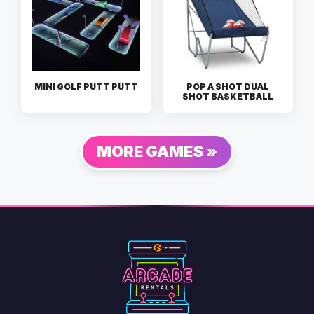
MINI GOLF PUTT PUTT
POP A SHOT DUAL
SHOT BASKETBALL
MORE GAMES »