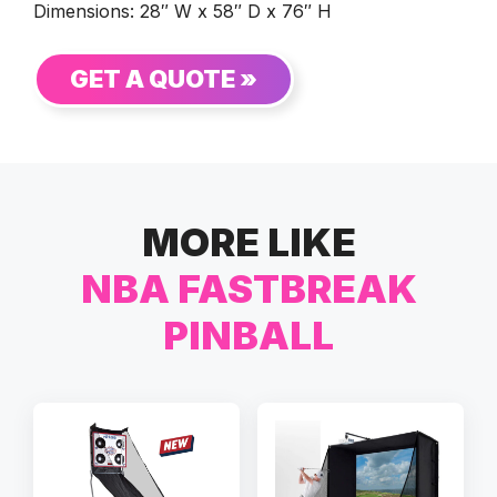
Dimensions: 28″ W x 58″ D x 76″ H
GET A QUOTE »
MORE LIKE
NBA FASTBREAK
PINBALL