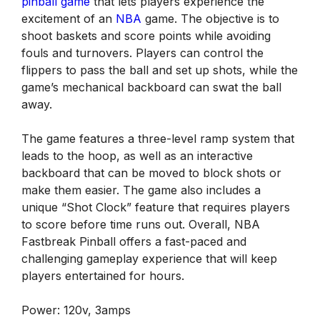
pinball game
that lets players experience the
excitement of an
NBA
game. The objective is to
shoot baskets and score points while avoiding
fouls and turnovers. Players can control the
flippers to pass the ball and set up shots, while the
game’s mechanical backboard can swat the ball
away.
The game features a three-level ramp system that
leads to the hoop, as well as an interactive
backboard that can be moved to block shots or
make them easier. The game also includes a
unique “Shot Clock” feature that requires players
to score before time runs out. Overall, NBA
Fastbreak Pinball offers a fast-paced and
challenging gameplay experience that will keep
players entertained for hours.
Power: 120v, 3amps