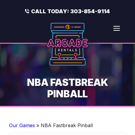
Skip
to
CALL TODAY:
303-854-9114
content
Men
NBA FASTBREAK
PINBALL
Our Games
»
NBA Fastbreak Pinball