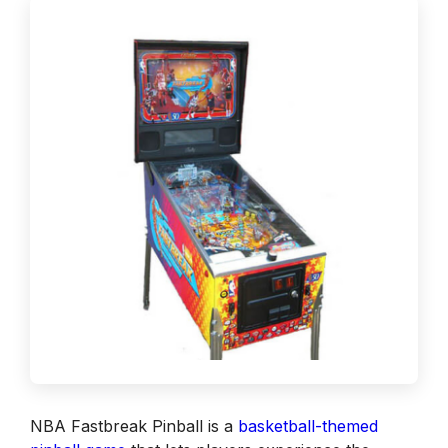
NBA Fastbreak Pinball is a
basketball-themed