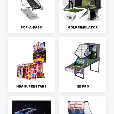
POP-A-PASS
GOLF SIMULATOR
NBA SUPERSTARS
QB PRO