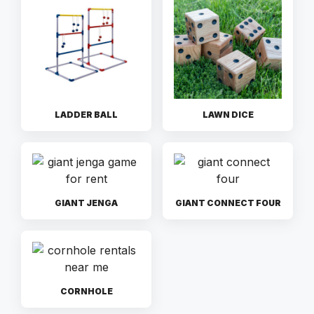
LADDER BALL
LAWN DICE
GIANT JENGA
GIANT CONNECT FOUR
CORNHOLE