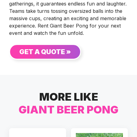
gatherings, it guarantees endless fun and laughter.
Teams take turns tossing oversized balls into the
massive cups, creating an exciting and memorable
experience. Rent Giant Beer Pong for your next
event and watch the fun unfold.
GET A QUOTE »
MORE LIKE
GIANT BEER PONG