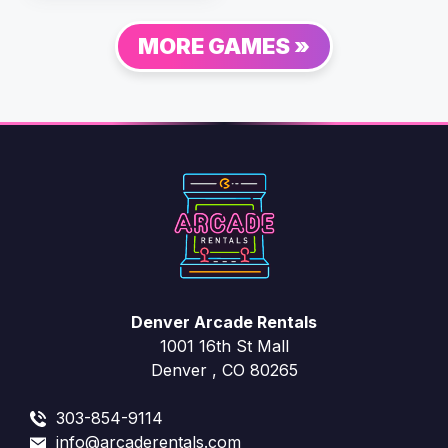
MORE GAMES »
Denver Arcade Rentals
1001 16th St Mall
Denver , CO 80265
303-854-9114
info@arcaderentals.com