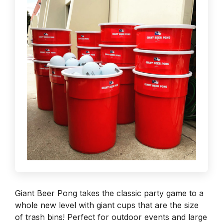
Giant Beer Pong takes the classic party game to a
whole new level with giant cups that are the size
of trash bins! Perfect for outdoor events and large