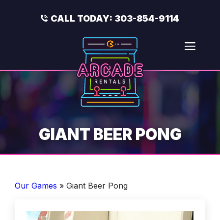
Skip
to
CALL TODAY:
303-854-9114
content
Men
GIANT BEER PONG
Our Games
»
Giant Beer Pong