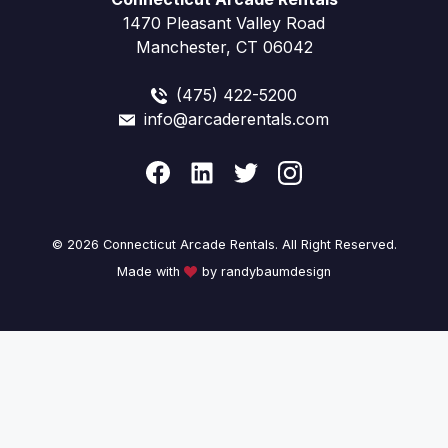
1470 Pleasant Valley Road
Manchester, CT 06042
(475) 422-5200
info@arcaderentals.com
© 2026 Connecticut Arcade Rentals. All Right Reserved.
Made with
by randybaumdesign