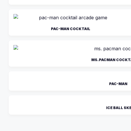
PAC-MAN COCKTAIL
MS. PACMAN COCKT
PAC-MAN
ICE BALL SK