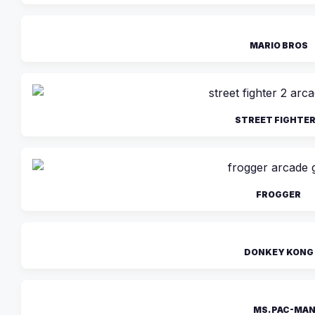
MARIO BROS
STREET FIGHTER
FROGGER
DONKEY KONG
MS. PAC-MA