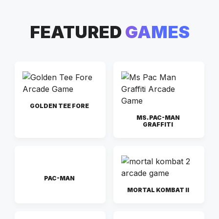
FEATURED
GAMES
GOLDEN TEE FORE
MS. PAC-MAN
GRAFFITI
PAC-MAN
MORTAL KOMBAT II