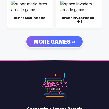
SUPER MARIO BROS
SPACE INVADERS 60-
IN-1
MORE GAMES »
Connecticut Arcade Rentals