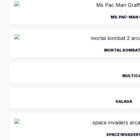
MS. PAC-MAN 
MORTAL KOMBAT 
MULTIC
GALAGA
SPACE INVADER