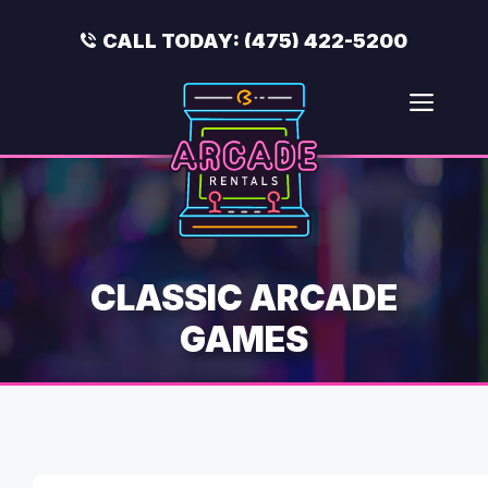
Skip
to
CALL TODAY:
(475) 422-5200
content
Men
CLASSIC ARCADE
GAMES