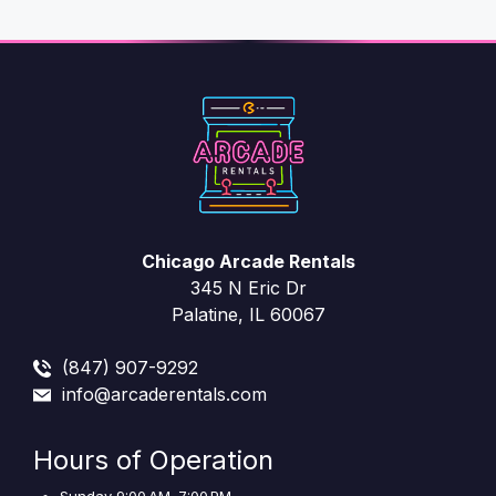
Chicago Arcade Rentals
345 N Eric Dr
Palatine, IL 60067
(847) 907-9292
info@arcaderentals.com
Hours of Operation