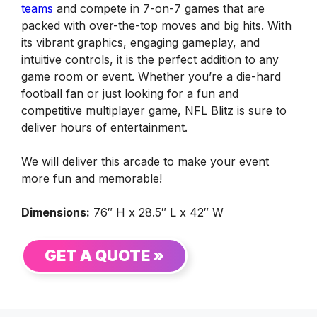
teams
and compete in 7-on-7 games that are
packed with over-the-top moves and big hits. With
its vibrant graphics, engaging gameplay, and
intuitive controls, it is the perfect addition to any
game room or event. Whether you’re a die-hard
football fan or just looking for a fun and
competitive multiplayer game, NFL Blitz is sure to
deliver hours of entertainment.
We will deliver this arcade to make your event
more fun and memorable!
Dimensions:
76″ H x 28.5″ L x 42″ W
GET A QUOTE »