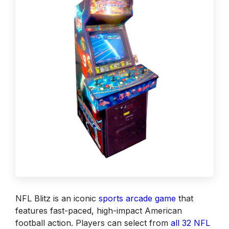
NFL Blitz is an iconic
sports arcade game
that
features fast-paced, high-impact American
football action. Players can select from
all 32 NFL