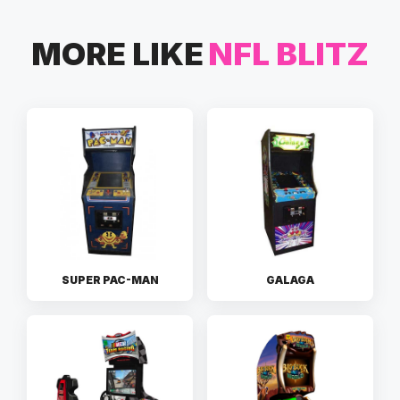
MORE LIKE
NFL BLITZ
SUPER PAC-MAN
GALAGA