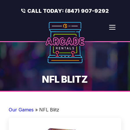
Skip
to
CALL TODAY:
(847) 907-9292
content
Men
NFL BLITZ
Our Games
»
NFL Blitz