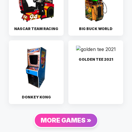
NASCAR TEAM RACING
BIG BUCK WORLD
GOLDEN TEE 2021
DONKEY KONG
MORE GAMES »