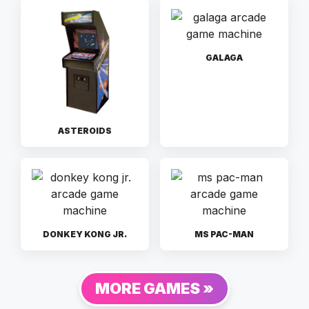
GALAGA
ASTEROIDS
DONKEY KONG JR.
MS PAC-MAN
MORE GAMES »