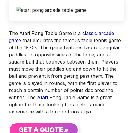
The Atari Pong Table Game is a
classic arcade
game
that emulates the famous table tennis game
of the 1970s. The game features two rectangular
paddles on opposite sides of the table, and a
square ball that bounces between them. Players
must move their paddles up and down to hit the
ball and prevent it from getting past them. The
game is played in rounds, with the first player to
reach a certain number of points declared the
winner. The
Atari
Pong Table Game is a great
option for those looking for a retro arcade
experience with a touch of nostalgia.
GET A QUOTE »