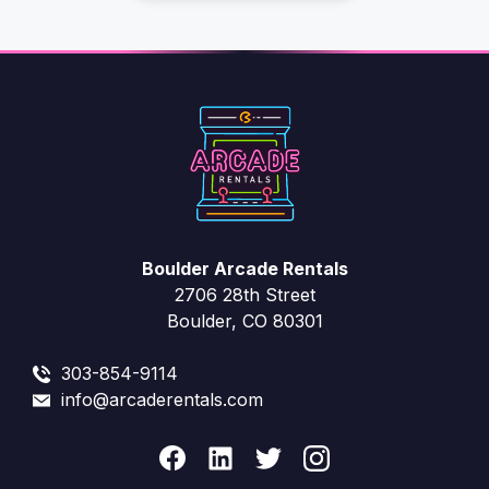
Boulder Arcade Rentals
2706 28th Street
Boulder, CO 80301
303-854-9114
info@arcaderentals.com