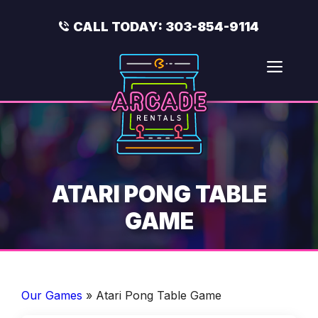
Skip
to
CALL TODAY:
303-854-9114
content
Men
ATARI PONG TABLE
GAME
Our Games
»
Atari Pong Table Game