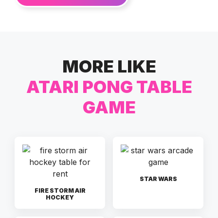
MORE LIKE
ATARI PONG TABLE
GAME
STAR WARS
FIRE STORM AIR
HOCKEY