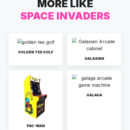
MORE LIKE
SPACE INVADERS
GOLDEN TEE GOLF
GALAXIAN
GALAGA
PAC-MAN