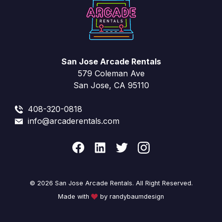
San Jose Arcade Rentals
579 Coleman Ave
San Jose, CA 95110
408-320-0818
info@arcaderentals.com
© 2026 San Jose Arcade Rentals. All Right Reserved.
Made with
by randybaumdesign