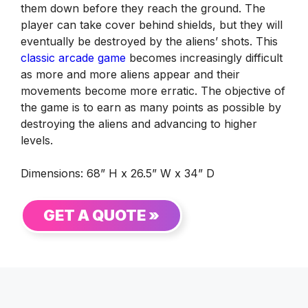
them down before they reach the ground. The
player can take cover behind shields, but they will
eventually be destroyed by the aliens’ shots. This
classic arcade game
becomes increasingly difficult
as more and more aliens appear and their
movements become more erratic. The objective of
the game is to earn as many points as possible by
destroying the aliens and advancing to higher
levels.
Dimensions: 68” H x 26.5” W x 34” D
GET A QUOTE »