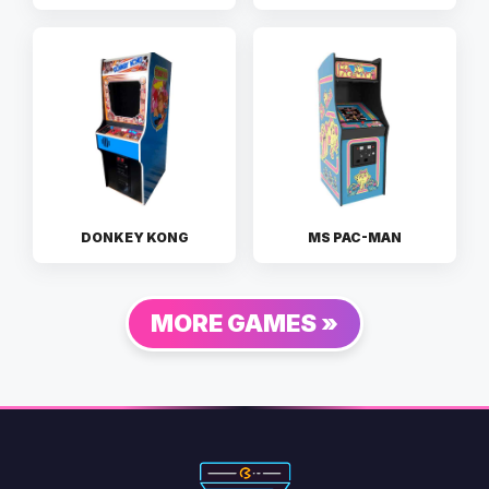
DONKEY KONG
MS PAC-MAN
MORE GAMES »