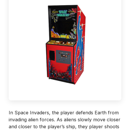
In Space Invaders, the player defends Earth from
invading alien forces. As aliens slowly move closer
and closer to the player’s ship, they player shoots