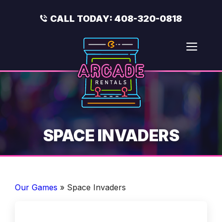
Skip
to
CALL TODAY:
408-320-0818
content
Men
SPACE INVADERS
Our Games
»
Space Invaders