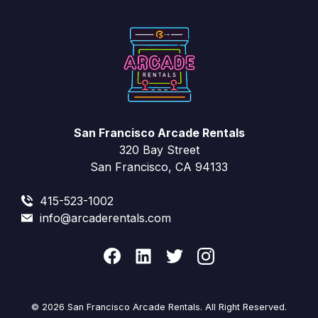
San Francisco Arcade Rentals
320 Bay Street
San Francisco, CA 94133
415-523-1002
info@arcaderentals.com
© 2026 San Francisco Arcade Rentals. All Right Reserved.