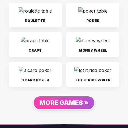
ROULETTE
POKER
CRAPS
MONEY WHEEL
3 CARD POKER
LET IT RIDE POKER
MORE GAMES »