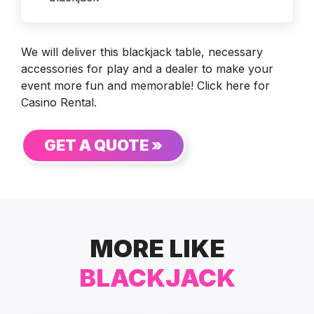
We will deliver this blackjack table, necessary
accessories for play and a dealer to make your
event more fun and memorable! Click here for
Casino Rental.
GET A QUOTE »
MORE LIKE
BLACKJACK