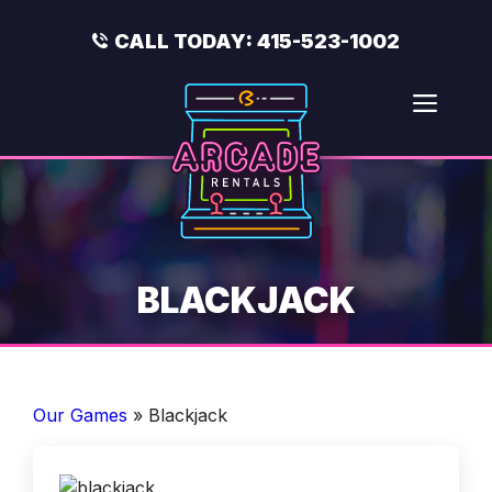
Skip
to
CALL TODAY:
415-523-1002
content
Men
BLACKJACK
Our Games
»
Blackjack