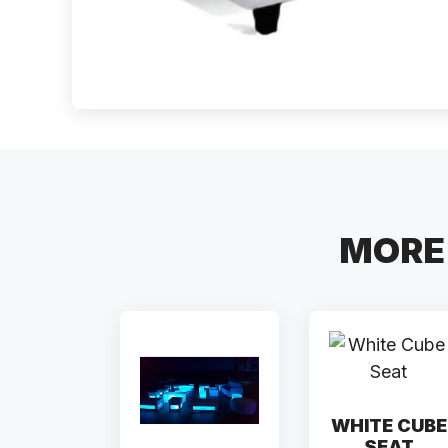
MORE 
WHITE CUBE
SEAT