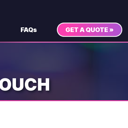
FAQs
GET A QUOTE »
COUCH