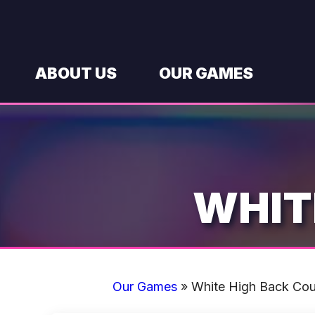
Skip
to
content
ABOUT US
OUR GAMES
WHIT
Our Games
»
White High Back Co