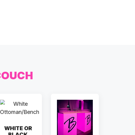
COUCH
WHITE OR
BLACK