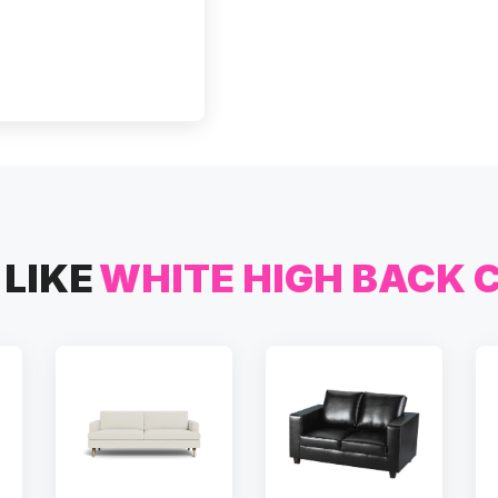
LIKE
WHITE HIGH BACK 