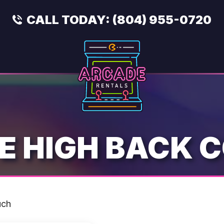
CALL TODAY:
(804) 955-0720
E HIGH BACK 
uch