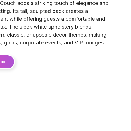
Couch adds a striking touch of elegance and
ting. Its tall, sculpted back creates a
ment while offering guests a comfortable and
lax. The sleek white upholstery blends
n, classic, or upscale décor themes, making
s, galas, corporate events, and VIP lounges.
 »