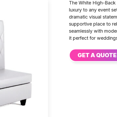
The White High-Back 
luxury to any event set
dramatic visual state
supportive place to re
seamlessly with moder
it perfect for wedding
GET A QUOTE