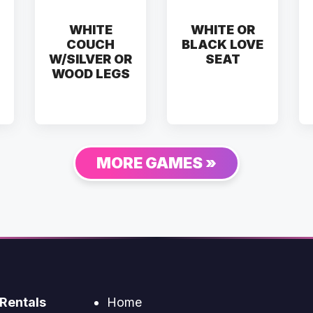
WHITE
WHITE OR
COUCH
BLACK LOVE
W/SILVER OR
SEAT
WOOD LEGS
MORE GAMES »
Rentals
Home