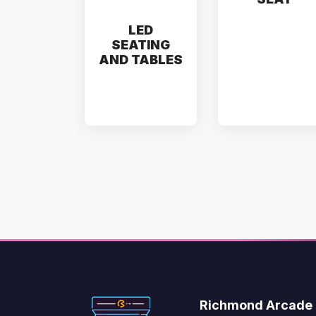
LED
SEATING
AND TABLES
Richmond Arcade 