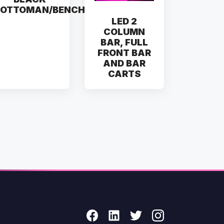
OTTOMAN/BENCH
LED 2
COLUMN
BAR, FULL
FRONT BAR
AND BAR
CARTS