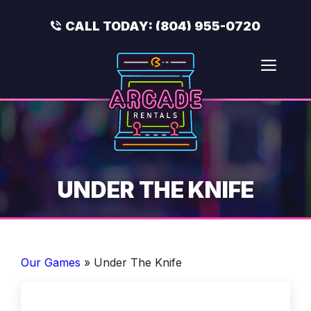
Skip
to
CALL TODAY:
(804) 955-0720
content
Men
UNDER THE KNIFE
Our Games
»
Under The Knife