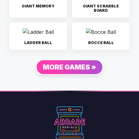
GIANT MEMORY
GIANT SCRABBLE
BOARD
LADDER BALL
BOCCE BALL
MORE GAMES »