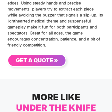
edges. Using steady hands and precise
movements, players try to extract each piece
while avoiding the buzzer that signals a slip-up. Its
lighthearted medical theme and suspenseful
gameplay make it fun for both participants and
spectators. Great for all ages, the game
encourages concentration, patience, and a bit of
friendly competition.
GET A QUOTE »
MORE LIKE
UNDER THE KNIFE