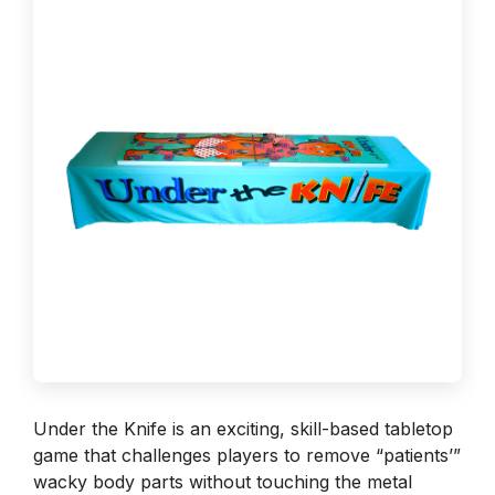
Under the Knife is an exciting, skill-based tabletop
game that challenges players to remove “patients’”
wacky body parts without touching the metal