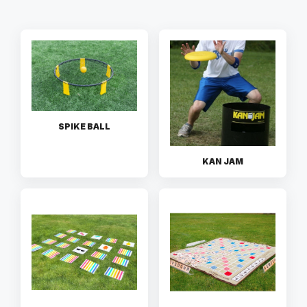
SPIKE BALL
KAN JAM