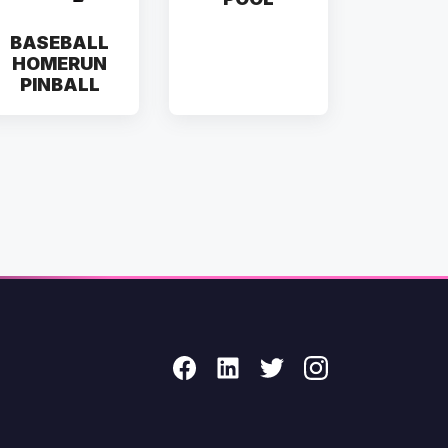
BASEBALL
HOMERUN
PINBALL