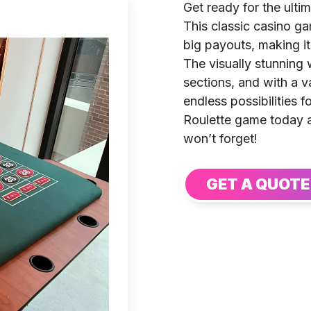
Get ready for the ulti
This classic casino gam
big payouts, making it 
The visually stunning
sections, and with a va
endless possibilities 
Roulette game today a
won’t forget!
GET A QUOTE