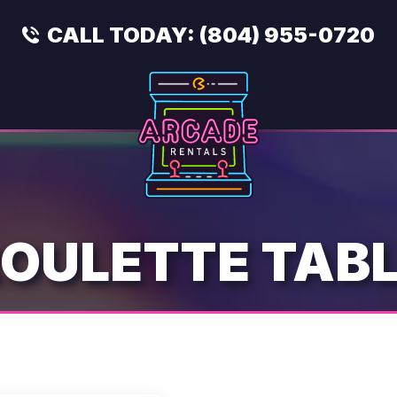
CALL TODAY:
(804) 955-0720
OULETTE TAB