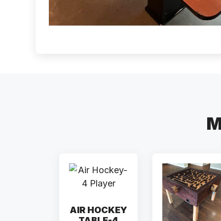
M
AIR HOCKEY
TABLE-4