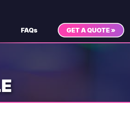
FAQs
GET A QUOTE »
LE