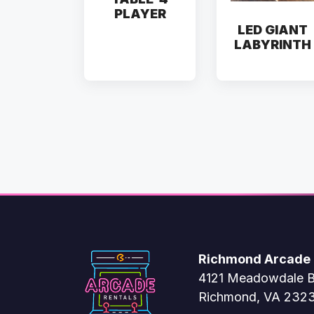
PLAYER
LED GIANT
LABYRINTH
Richmond Arcade 
4121 Meadowdale B
Richmond, VA 232