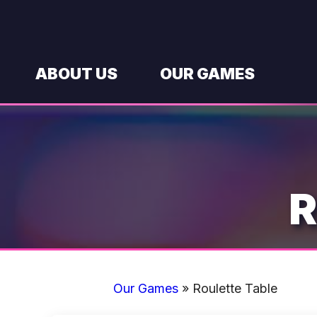
Skip
to
content
ABOUT US
OUR GAMES
R
Our Games
»
Roulette Table