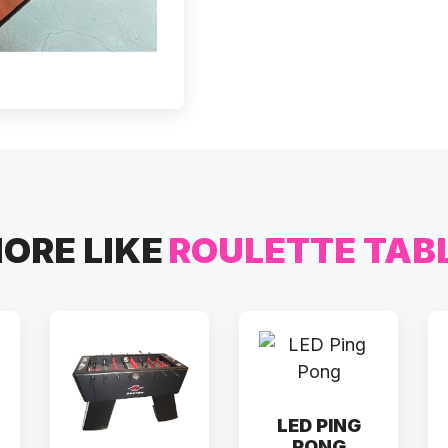
ORE LIKE
ROULETTE TAB
LED PING
PONG