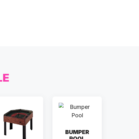
LE
BUMPER
POOL