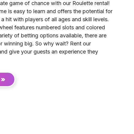
mate game of chance with our Roulette rental!
e is easy to learn and offers the potential for
a hit with players of all ages and skill levels.
 wheel features numbered slots and colored
riety of betting options available, there are
for winning big. So why wait? Rent our
nd give your guests an experience they
 »