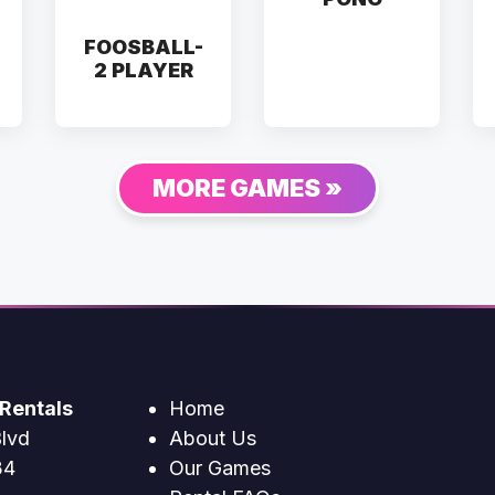
FOOSBALL-
2 PLAYER
MORE GAMES »
Rentals
Home
lvd
About Us
34
Our Games