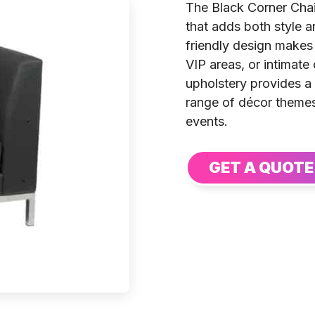
The Black Corner Chai
that adds both style an
friendly design makes 
VIP areas, or intimate
upholstery provides a
range of décor themes
events.
GET A QUOTE