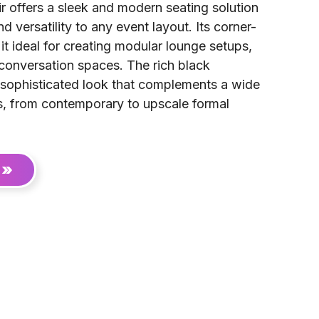
r offers a sleek and modern seating solution
d versatility to any event layout. Its corner-
it ideal for creating modular lounge setups,
 conversation spaces. The rich black
 sophisticated look that complements a wide
, from contemporary to upscale formal
 »