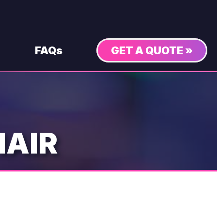
FAQs
GET A QUOTE »
HAIR