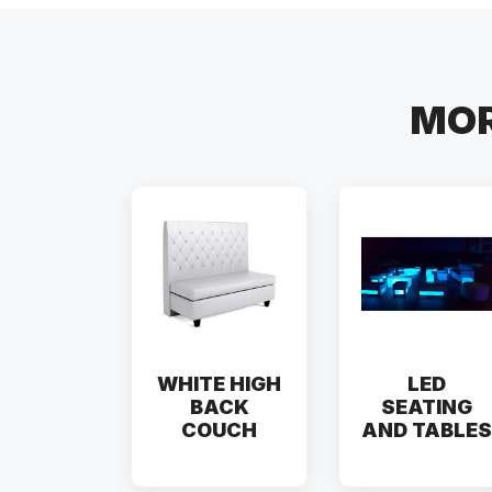
MOR
WHITE HIGH
LED
BACK
SEATING
COUCH
AND TABLES