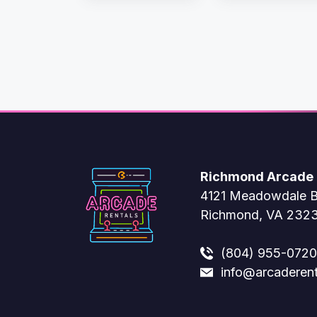
Richmond Arcade 
4121 Meadowdale B
Richmond, VA 232
(804) 955-0720
info@arcaderen