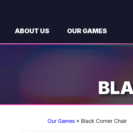
Skip
to
content
ABOUT US
OUR GAMES
BLA
Our Games
»
Black Corner Chair