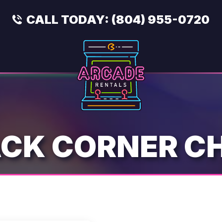
CALL TODAY:
(804) 955-0720
CK CORNER C