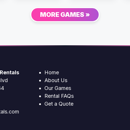
MORE GAMES »
Rentals
Home
lvd
About Us
34
Our Games
Rental FAQs
Get a Quote
tals.com