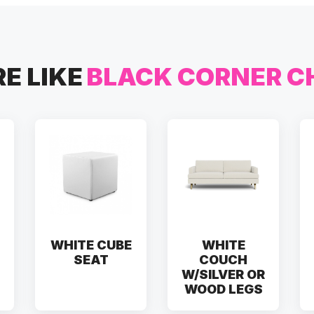
E LIKE
BLACK CORNER C
WHITE CUBE
WHITE
SEAT
COUCH
W/SILVER OR
WOOD LEGS