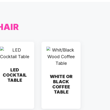
HAIR
LED
COCKTAIL
WHITE OR
TABLE
BLACK
COFFEE
TABLE