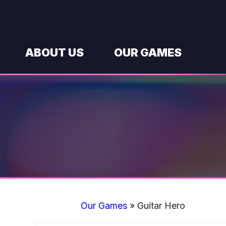
Skip
to
content
ABOUT US
OUR GAMES
Our Games
»
Guitar Hero