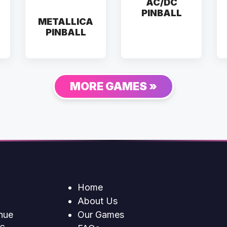
AC/DC
PINBALL
METALLICA
PINBALL
MORE GAMES »
Home
About Us
nue
Our Games