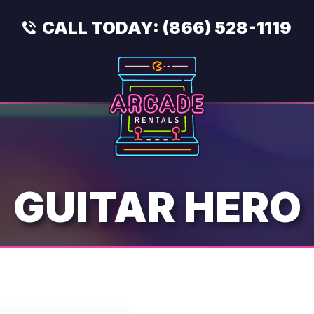
CALL TODAY:
(866) 528-1119
GUITAR HERO