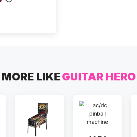
MORE LIKE
GUITAR HERO