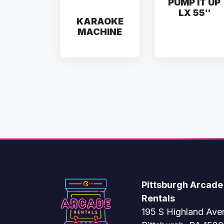
PUMP IT UP
LX 55″
KARAOKE
MACHINE
Pittsburgh Arcade
Rentals
195 S Highland Ave