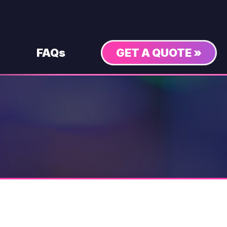
FAQs
GET A QUOTE »