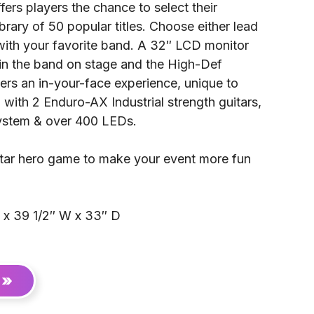
ers players the chance to select their
brary of 50 popular titles. Choose either lead
 with your favorite band. A 32″ LCD monitor
oin the band on stage and the High-Def
ers an in-your-face experience, unique to
with 2 Enduro-AX Industrial strength guitars,
ystem & over 400 LEDs.
uitar hero game to make your event more fun
 x 39 1/2″ W x 33″ D
 »