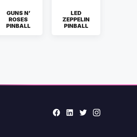
GUNS N’
LED
ROSES
ZEPPELIN
PINBALL
PINBALL