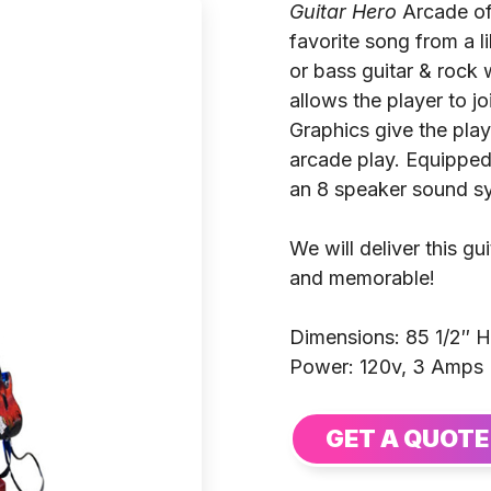
Guitar Hero
Arcade off
favorite song from a li
or bass guitar & rock
allows the player to j
Graphics give the play
arcade play. Equipped 
an 8 speaker sound s
We will deliver this g
and memorable!
Dimensions: 85 1/2″ H
Power: 120v, 3 Amps
GET A QUOTE