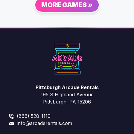
MORE GAMES »
Pittsburgh Arcade Rentals
195 S Highland Avenue
Pittsburgh, PA 15206
(866) 528-1119
info@arcaderentals.com