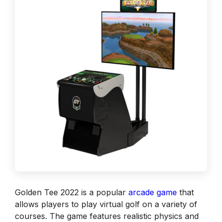
Golden Tee 2022 is a popular
arcade game
that
allows players to play virtual golf on a variety of
courses. The game features realistic physics and