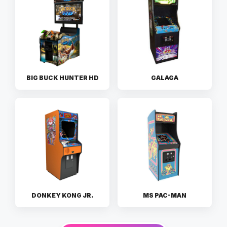
BIG BUCK HUNTER HD
GALAGA
DONKEY KONG JR.
MS PAC-MAN