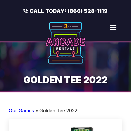
Skip
to
CALL TODAY:
(866) 528-1119
content
Men
GOLDEN TEE 2022
Our Games
»
Golden Tee 2022