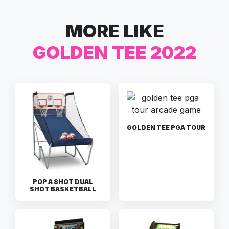
MORE LIKE
GOLDEN TEE 2022
GOLDEN TEE PGA TOUR
POP A SHOT DUAL
SHOT BASKETBALL