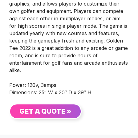
graphics, and allows players to customize their
own golfer and equipment. Players can compete
against each other in multiplayer modes, or aim
for high scores in single player mode. The game is
updated yearly with new courses and features,
keeping the gameplay fresh and exciting. Golden
Tee 2022 is a great addition to any arcade or game
room, and is sure to provide hours of
entertainment for golf fans and arcade enthusiasts
alike.
Power: 120v, 3amps
Dimensions: 25″ W x 30″ D x 39″ H
GET A QUOTE »