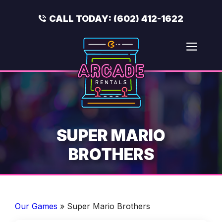
Skip
to
CALL TODAY:
(602) 412-1622
content
Men
SUPER MARIO
BROTHERS
Our Games
»
Super Mario Brothers