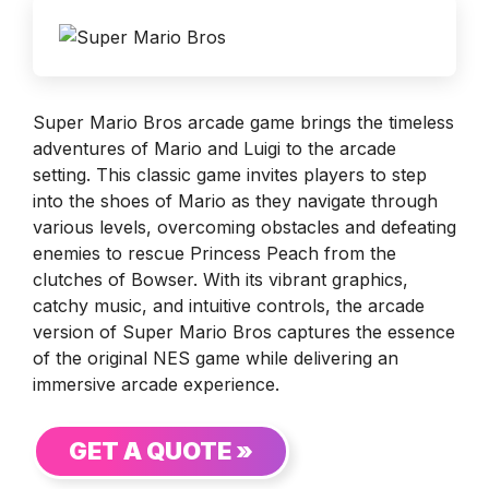
Super Mario Bros arcade game brings the timeless
adventures of Mario and Luigi to the arcade
setting. This classic game invites players to step
into the shoes of Mario as they navigate through
various levels, overcoming obstacles and defeating
enemies to rescue Princess Peach from the
clutches of Bowser. With its vibrant graphics,
catchy music, and intuitive controls, the arcade
version of Super Mario Bros captures the essence
of the original NES game while delivering an
immersive arcade experience.
GET A QUOTE »