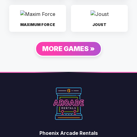
MAXIMUM FORCE
JOUST
MORE GAMES »
Phoenix Arcade Rentals