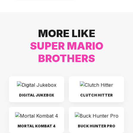
MORE LIKE
SUPER MARIO
BROTHERS
DIGITAL JUKEBOX
CLUTCH HITTER
MORTAL KOMBAT 4
BUCK HUNTER PRO