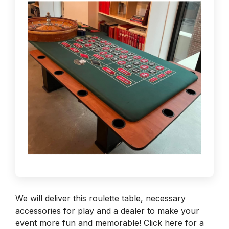
We will deliver this roulette table, necessary
accessories for play and a dealer to make your
event more fun and memorable! Click here for a