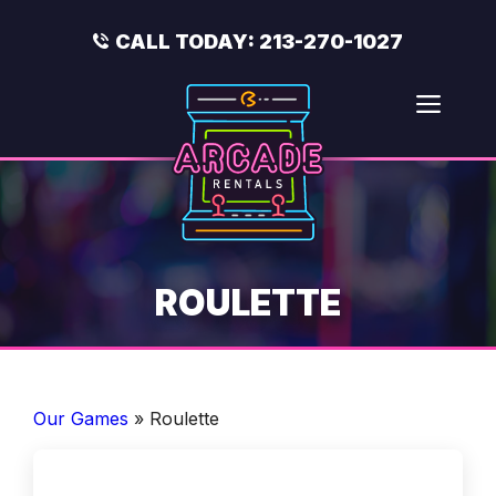
Skip
to
CALL TODAY:
213-270-1027
content
Men
ROULETTE
Our Games
»
Roulette