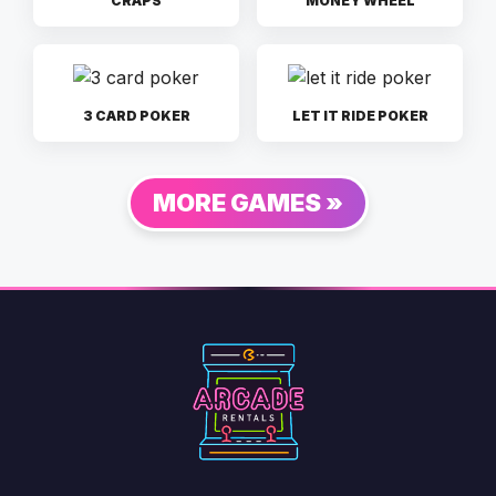
CRAPS
MONEY WHEEL
3 CARD POKER
LET IT RIDE POKER
MORE GAMES »