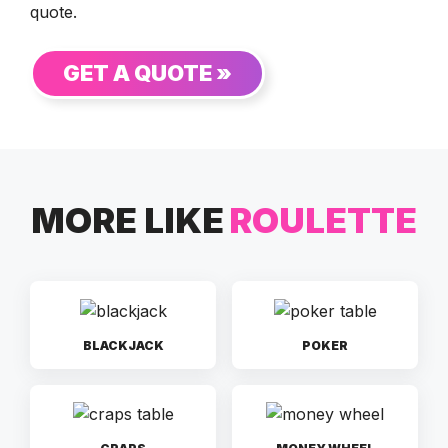
quote.
GET A QUOTE »
MORE LIKE
ROULETTE
BLACKJACK
POKER