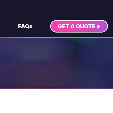
FAQs
GET A QUOTE »