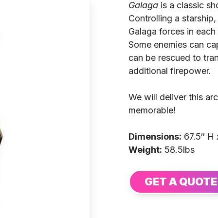
Galaga
is a classic s
Controlling a starship,
Galaga forces in each 
Some enemies can capt
can be rescued to tran
additional firepower.
We will deliver this 
memorable!
Dimensions:
67.5″ H 
Weight:
58.5lbs
GET A QUOTE