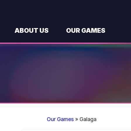
Skip
to
content
ABOUT US
OUR GAMES
Our Games
»
Galaga