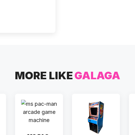
MORE LIKE
GALAGA