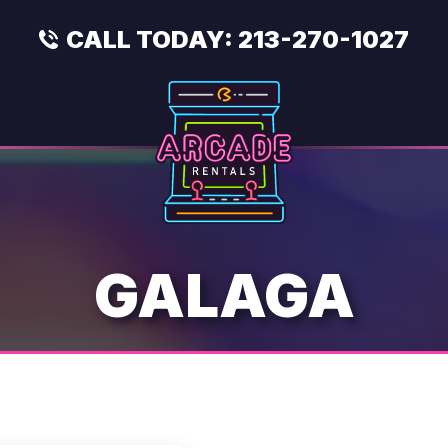
CALL TODAY:
213-270-1027
GALAGA