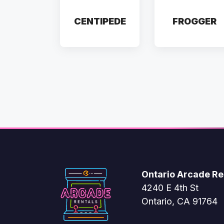
CENTIPEDE
FROGGER
Ontario Arcade Re
4240 E 4th St
Ontario, CA 91764