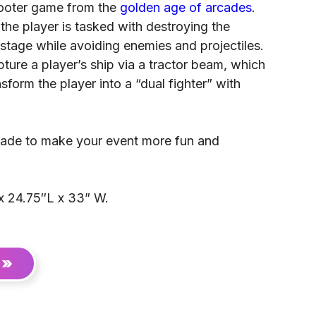
hooter game from the
golden age of arcades
.
 the player is tasked with destroying the
stage while avoiding enemies and projectiles.
ure a player’s ship via a tractor beam, which
sform the player into a “dual fighter” with
arcade to make your event more fun and
x 24.75″L x 33” W.
 »