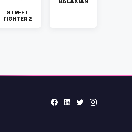
GALAXIAN
STREET
FIGHTER 2