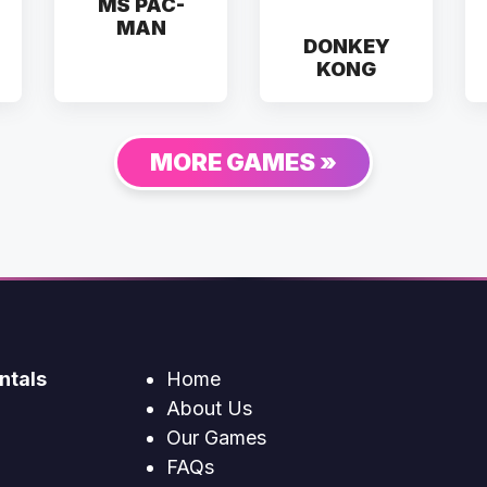
MS PAC-
MAN
DONKEY
KONG
MORE GAMES »
ntals
Home
About Us
Our Games
FAQs