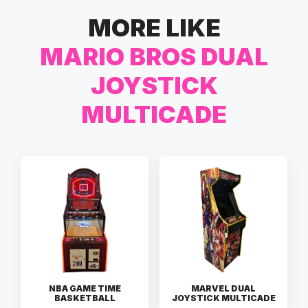
MORE LIKE
MARIO BROS DUAL
JOYSTICK
MULTICADE
NBA GAME TIME
MARVEL DUAL
BASKETBALL
JOYSTICK MULTICADE