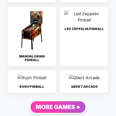
LED ZEPPELIN PINBALL
MANDALORIAN
PINBALL
RUSH PINBALL
QBERT ARCADE
MORE GAMES »