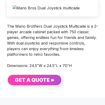
The Mario Brothers Dual Joystick Multicade is a 2-
player arcade cabinet packed with 750 classic
games, offering endless fun for friends and family.
With dual joysticks and responsive controls,
players can enjoy everything from timeless
platformers to retro favorites.
Dimensions: 24.5″W x 24.5″L x 70″H
GET A QUOTE »