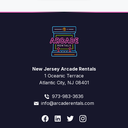
New Jersey Arcade Rentals
1 Oceanic Terrace
Atlantic City, NJ 08401
973-983-3636
info@arcaderentals.com