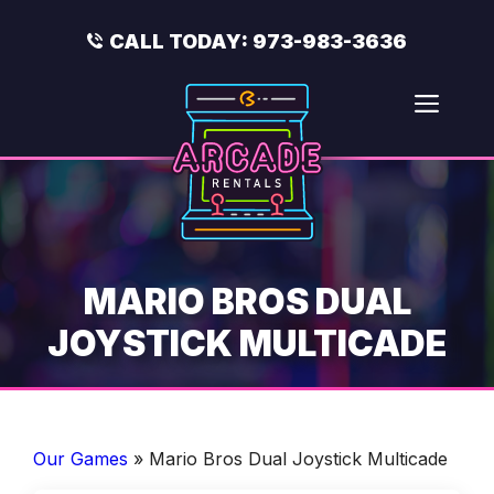
Skip
to
CALL TODAY:
973-983-3636
content
Men
MARIO BROS DUAL
JOYSTICK MULTICADE
Our Games
»
Mario Bros Dual Joystick Multicade