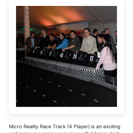
Micro Reality Race Track (4 Player) is an exciting