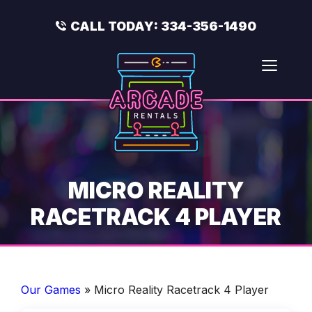
Skip
to
CALL TODAY:
334-356-1490
content
Men
MICRO REALITY
RACETRACK 4 PLAYER
Our Games
»
Micro Reality Racetrack 4 Player