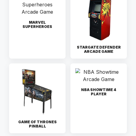
MARVEL
SUPERHEROES
STARGATE DEFENDER
ARCADE GAME
NBA SHOWTIME 4
PLAYER
GAME OF THRONES
PINBALL