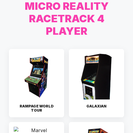
MICRO REALITY
RACETRACK 4
PLAYER
RAMPAGE WORLD
GALAXIAN
TOUR