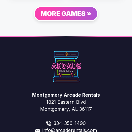
MORE GAMES »
Montgomery Arcade Rentals
1821 Eastern Blvd
Montgomery, AL 36117
334-356-1490
info@arcaderentals.com