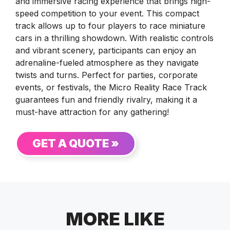
and immersive racing experience that brings high-
speed competition to your event. This compact
track allows up to four players to race miniature
cars in a thrilling showdown. With realistic controls
and vibrant scenery, participants can enjoy an
adrenaline-fueled atmosphere as they navigate
twists and turns. Perfect for parties, corporate
events, or festivals, the Micro Reality Race Track
guarantees fun and friendly rivalry, making it a
must-have attraction for any gathering!
GET A QUOTE »
MORE LIKE