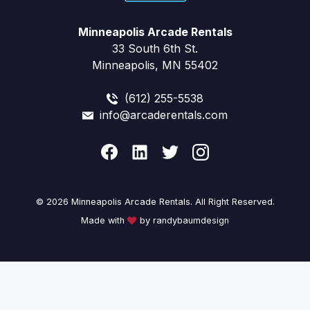
Minneapolis Arcade Rentals
33 South 6th St.
Minneapolis, MN 55402
(612) 255-5538
info@arcaderentals.com
© 2026 Minneapolis Arcade Rentals. All Right Reserved.
Made with
by randybaumdesign