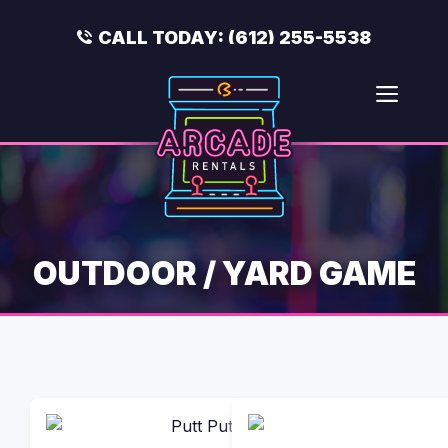
Skip
to
CALL TODAY:
(612) 255-5538
content
Men
OUTDOOR / YARD GAME