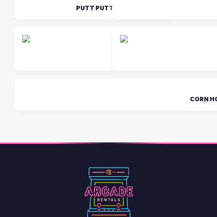
PUTT PUTT
GIANT J
CORN H