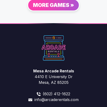
MORE GAMES »
Mesa Arcade Rentals
4410 E University Dr
Mesa, AZ 85205
(602) 412-1622
info@arcaderentals.com