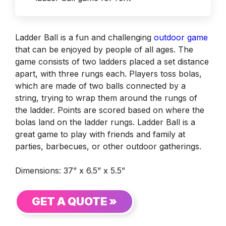
Ladder Ball is a fun and challenging
outdoor game
that can be enjoyed by people of all ages. The
game consists of two ladders placed a set distance
apart, with three rungs each. Players toss bolas,
which are made of two balls connected by a
string, trying to wrap them around the rungs of
the ladder. Points are scored based on where the
bolas land on the ladder rungs. Ladder Ball is a
great game to play with friends and family at
parties, barbecues, or other outdoor gatherings.
Dimensions: 37” x 6.5” x 5.5”
GET A QUOTE »