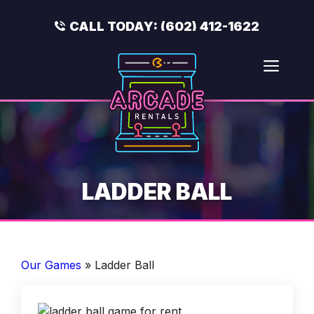
Skip
to
CALL TODAY:
(602) 412-1622
content
Men
LADDER BALL
Our Games
»
Ladder Ball