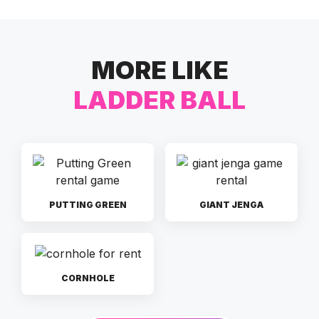
MORE LIKE
LADDER BALL
PUTTING GREEN
GIANT JENGA
CORNHOLE