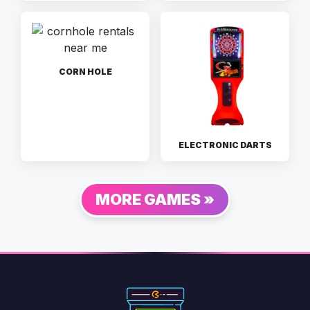
CORN HOLE
ELECTRONIC DARTS
MORE GAMES »