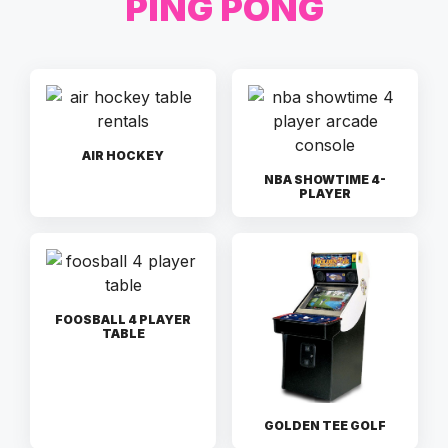
PING PONG
AIR HOCKEY
NBA SHOWTIME 4-
PLAYER
FOOSBALL 4 PLAYER
TABLE
GOLDEN TEE GOLF