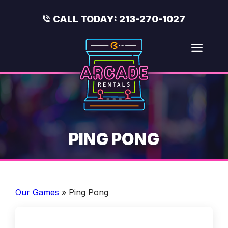
Skip
to
CALL TODAY:
213-270-1027
content
Men
PING PONG
Our Games
»
Ping Pong