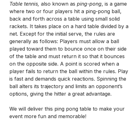
Table tennis,
also known as
ping-pong
, is a game
where two or four players hit a ping-pong ball,
back and forth across a table using small solid
rackets. It takes place on a hard table divided by a
net. Except for the initial serve, the rules are
generally as follows: Players must allow a ball
played toward them to bounce once on their side
of the table and must return it so that it bounces
on the opposite side. A point is scored when a
player fails to return the ball within the rules. Play
is fast and demands quick reactions. Spinning the
ball alters its trajectory and limits an opponent’s
options, giving the hitter a great advantage.
We will deliver this ping pong table to make your
event more fun and memorable!