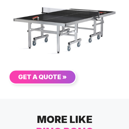
GET A QUOTE »
MORE LIKE