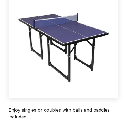
Enjoy singles or doubles with balls and paddles
included.