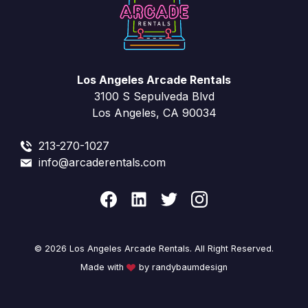
Los Angeles Arcade Rentals
3100 S Sepulveda Blvd
Los Angeles, CA 90034
213-270-1027
info@arcaderentals.com
© 2026 Los Angeles Arcade Rentals. All Right Reserved.
Made with
by randybaumdesign