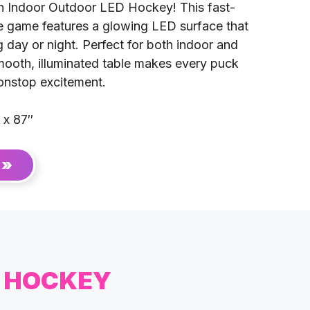
h Indoor Outdoor LED Hockey! This fast-
e game features a glowing LED surface that
 day or night. Perfect for both indoor and
mooth, illuminated table makes every puck
 nonstop excitement.
 x 87″
 »
D HOCKEY