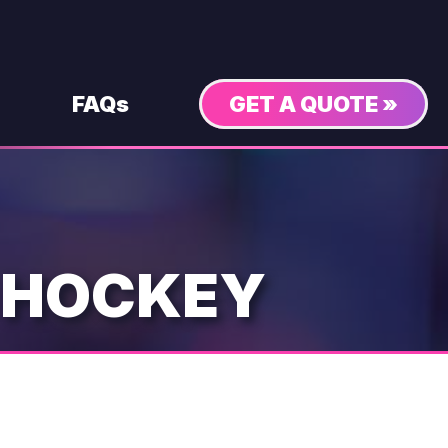
FAQs
GET A QUOTE »
 HOCKEY