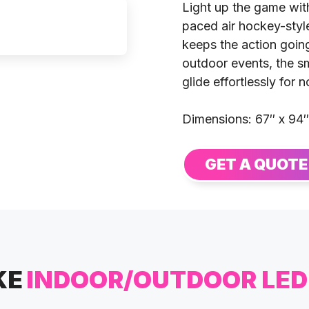
Light up the game wit
paced air hockey-styl
keeps the action going
outdoor events, the s
glide effortlessly for
Dimensions: 67″ x 94″
GET A QUOTE
KE
INDOOR/OUTDOOR LE