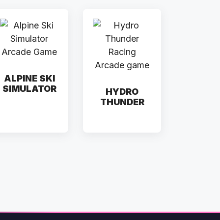
ALPINE SKI
SIMULATOR
HYDRO
THUNDER