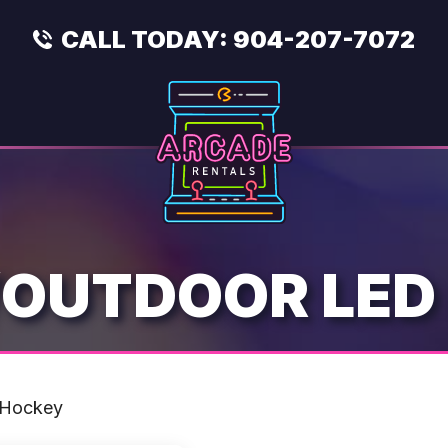
CALL TODAY:
904-207-7072
/OUTDOOR LED
 Hockey