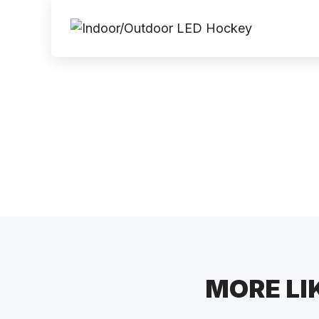
MORE LI