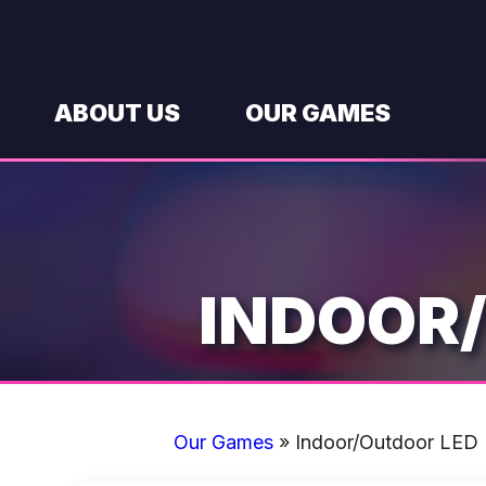
Skip
to
content
ABOUT US
OUR GAMES
INDOOR
Our Games
»
Indoor/Outdoor LED