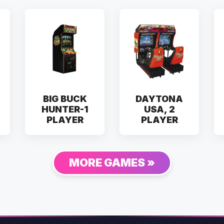
BIG BUCK
DAYTONA
HUNTER-1
USA, 2
PLAYER
PLAYER
MORE GAMES »