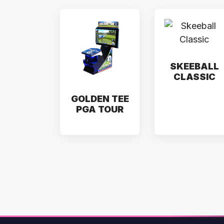
SKEEBALL
CLASSIC
GOLDEN TEE
PGA TOUR