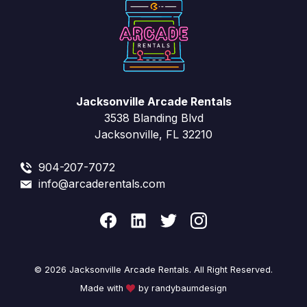
Jacksonville Arcade Rentals
3538 Blanding Blvd
Jacksonville, FL 32210
904-207-7072
info@arcaderentals.com
© 2026 Jacksonville Arcade Rentals. All Right Reserved.
Made with
by randybaumdesign