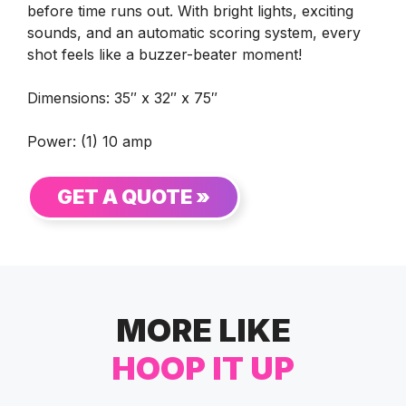
before time runs out. With bright lights, exciting
sounds, and an automatic scoring system, every
shot feels like a buzzer-beater moment!
Dimensions: 35″ x 32″ x 75″
Power: (1) 10 amp
GET A QUOTE »
MORE LIKE
HOOP IT UP