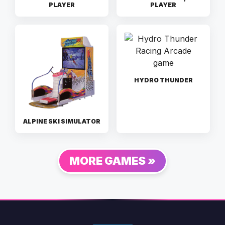
PLAYER
PLAYER
HYDRO THUNDER
ALPINE SKI SIMULATOR
MORE GAMES »