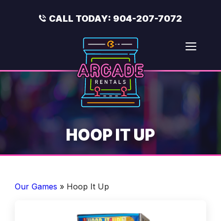
Skip
to
CALL TODAY:
904-207-7072
content
Men
HOOP IT UP
Our Games
»
Hoop It Up