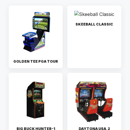
SKEEBALL CLASSIC
GOLDEN TEE PGA TOUR
BIG BUCK HUNTER-1
DAYTONA USA, 2