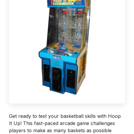
Get ready to test your basketball skills with Hoop
It Up! This fast-paced arcade game challenges
players to make as many baskets as possible