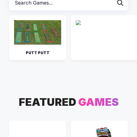
PUTT PUTT
FEATURED
GAMES