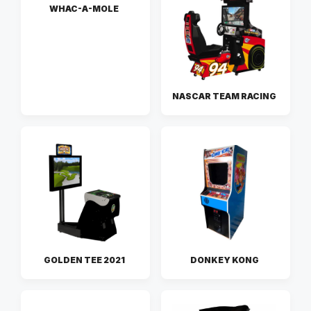
WHAC-A-MOLE
NASCAR TEAM RACING
GOLDEN TEE 2021
DONKEY KONG