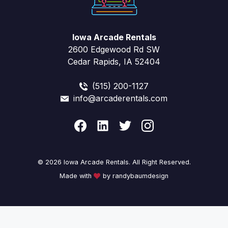
Iowa Arcade Rentals
2600 Edgewood Rd SW
Cedar Rapids, IA 52404
(515) 200-1127
info@arcaderentals.com
© 2026 Iowa Arcade Rentals. All Right Reserved.
Made with
by randybaumdesign