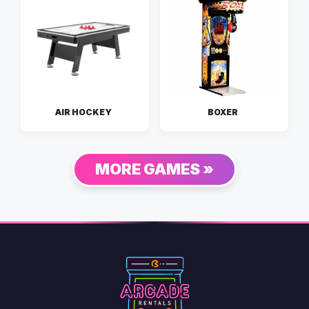
AIR HOCKEY
BOXER
MORE GAMES »