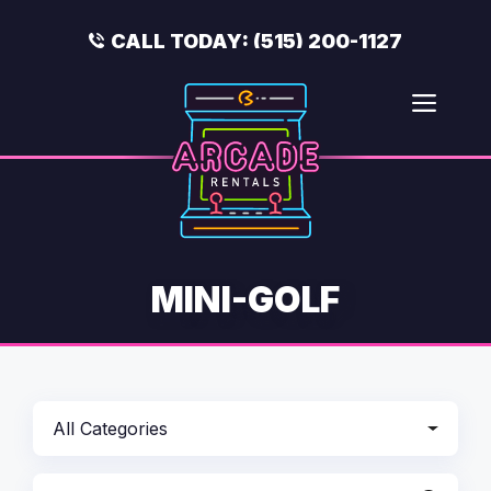
Skip
to
CALL TODAY:
(515) 200-1127
content
Men
MINI-GOLF