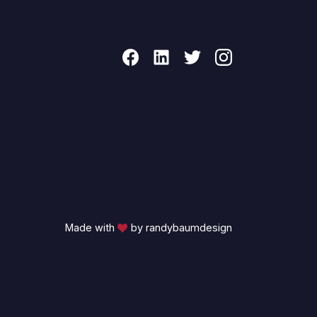
Made with
by randybaumdesign