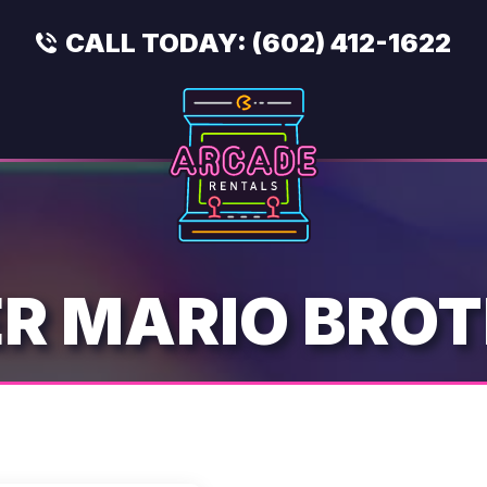
CALL TODAY:
(602) 412-1622
R MARIO BRO