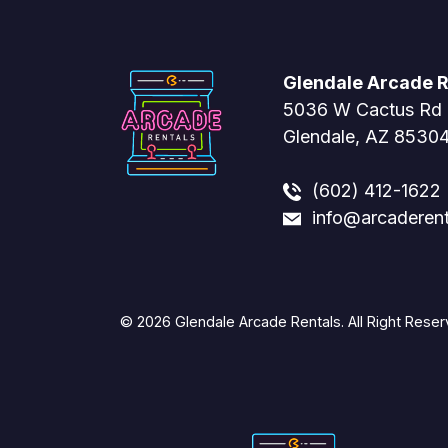
Glendale Arcade R
5036 W Cactus Rd
Glendale, AZ 8530
(602) 412-1622
info@arcaderen
© 2026 Glendale Arcade Rentals. All Right Reser