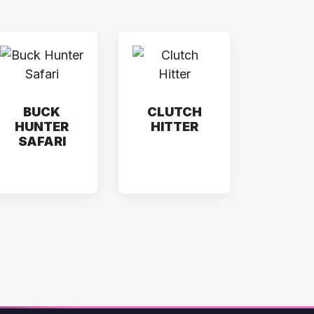
BUCK
CLUTCH
HUNTER
HITTER
SAFARI