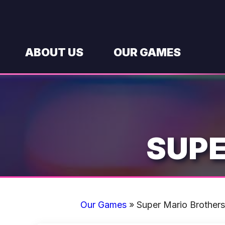
Skip
to
content
ABOUT US
OUR GAMES
SUPE
Our Games
»
Super Mario Brothers