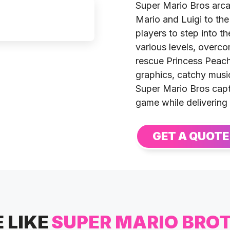
Super Mario Bros arca
Mario and Luigi to the
players to step into t
various levels, overc
rescue Princess Peach 
graphics, catchy music
Super Mario Bros capt
game while delivering
GET A QUOTE
 LIKE
SUPER MARIO BRO