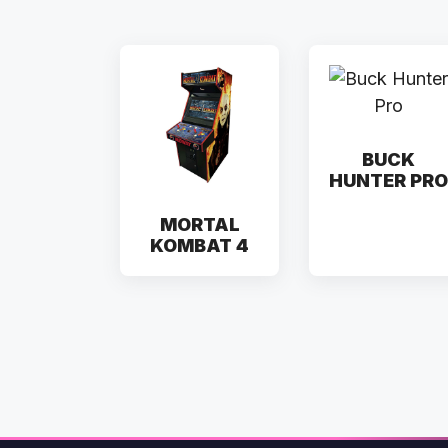
BUCK
HUNTER PRO
MORTAL
KOMBAT 4