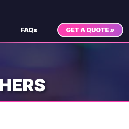
FAQs
GET A QUOTE »
THERS