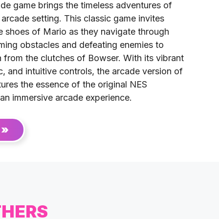
de game brings the timeless adventures of
 arcade setting. This classic game invites
he shoes of Mario as they navigate through
oming obstacles and defeating enemies to
from the clutches of Bowser. With its vibrant
, and intuitive controls, the arcade version of
ures the essence of the original NES
 an immersive arcade experience.
 »
THERS