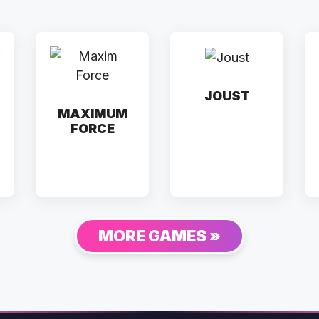
JOUST
MAXIMUM
FORCE
MORE GAMES »