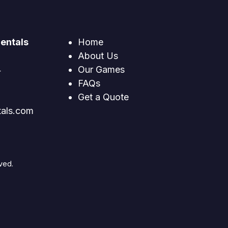
entals
Home
About Us
4
Our Games
FAQs
Get a Quote
tals.com
ved.