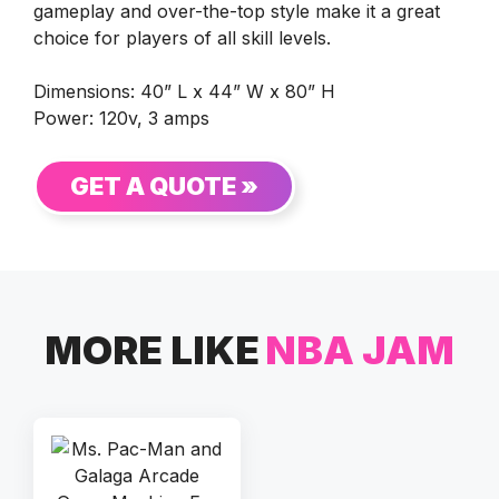
gameplay and over-the-top style make it a great
choice for players of all skill levels.
Dimensions: 40” L x 44” W x 80” H
Power: 120v, 3 amps
GET A QUOTE »
MORE LIKE
NBA JAM