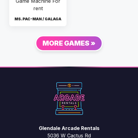
MS. PAC-MAN / GALAGA
MORE GAMES »
Glendale Arcade Rentals
5036 W Cactus Rd