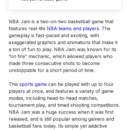
NBA Jam is a two-on-two basketball game that
features real-life
NBA tea
m
s and players
. The
gameplay is fast-paced and exciting, with
exaggerated graphics and animations that make it
a ton of fun to play. NBA Jam was known for its
“on fire” mechanic, which allowed players who
made three consecutive shots to become
unstoppable for a short period of time.
This
sports game
can be played with up to four
players at once, and features a variety of game
modes, including head-to-head matches,
tournament play, and timed shooting competitions.
NBA Jam was a huge success when it was first
released, and is still popular among gamers and
basketball fans today. Its simple yet addictive