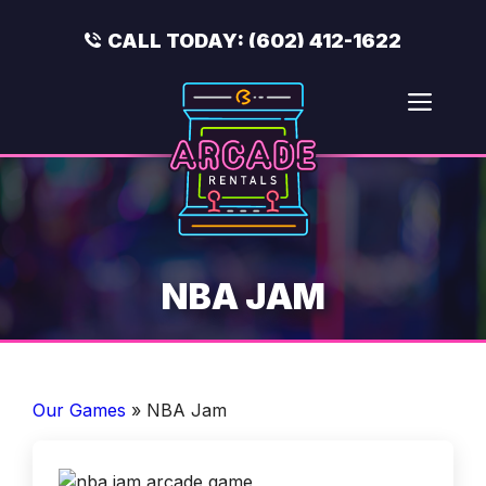
Skip
to
CALL TODAY:
(602) 412-1622
content
Men
NBA JAM
Our Games
»
NBA Jam