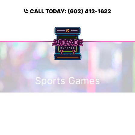
Skip
to
CALL TODAY:
(602) 412-1622
content
Menu
Sports Games