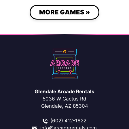
MORE GAMES »
Glendale Arcade Rentals
5036 W Cactus Rd
Glendale, AZ 85304
(602) 412-1622
info@arcaderentals.com