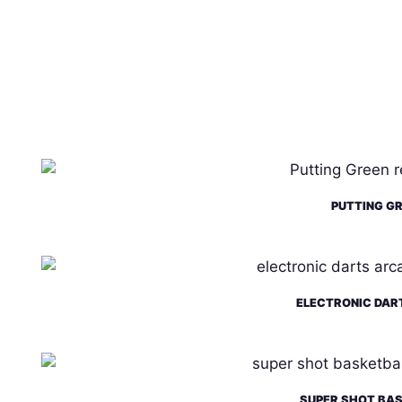
PUTTING G
ELECTRONIC DAR
SUPER SHOT BA