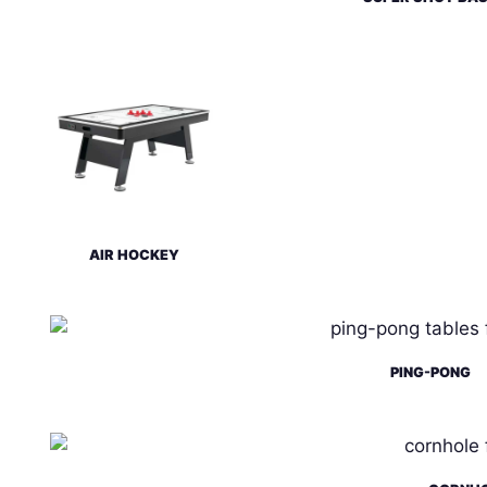
AIR HOCKEY
PING-PONG