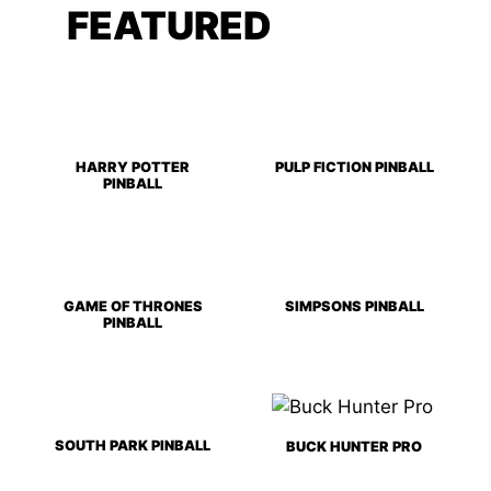
FEATURED
GAMES
HARRY POTTER
PULP FICTION PINBALL
PINBALL
GAME OF THRONES
SIMPSONS PINBALL
PINBALL
SOUTH PARK PINBALL
BUCK HUNTER PRO