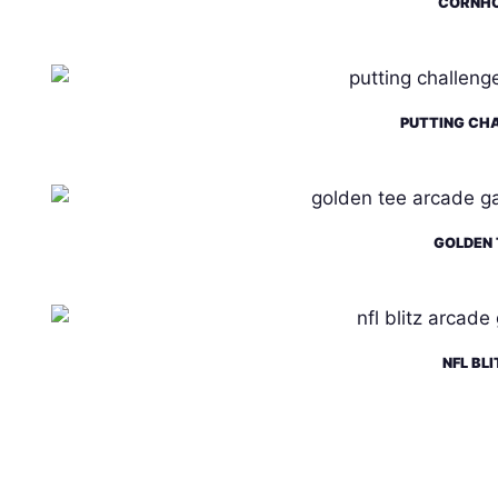
CORNH
PUTTING CH
GOLDEN 
NFL BLI