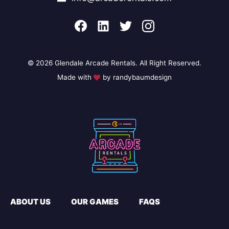
© 2026 Glendale Arcade Rentals. All Right Reserved.
Made with
by randybaumdesign
ABOUT US
OUR GAMES
FAQS