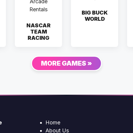
BIG BUCK
WORLD
NASCAR
TEAM
RACING
MORE GAMES »
e
Home
About Us