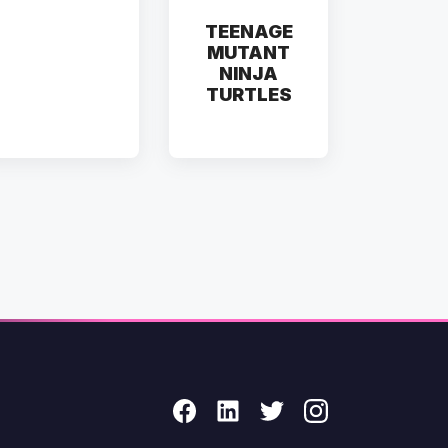
TEENAGE
MUTANT
NINJA
TURTLES