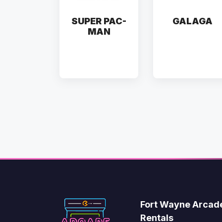
SUPER PAC-
GALAGA
MAN
Fort Wayne Arcad
Rentals