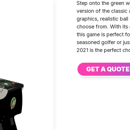
Step onto the green w
version of the classic
graphics, realistic bal
choose from. With its
this game is perfect fo
seasoned golfer or ju
2021 is the perfect ch
GET A QUOTE