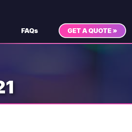
FAQs
GET A QUOTE »
21