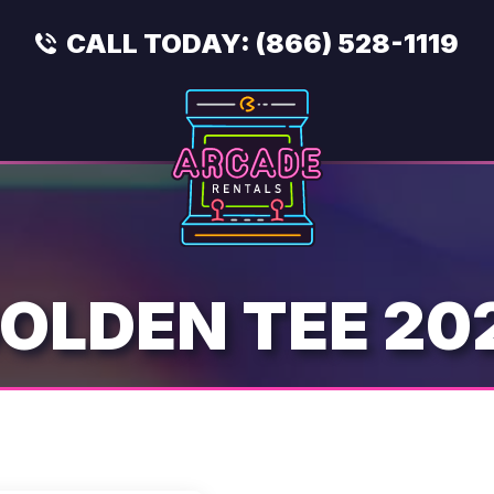
CALL TODAY:
(866) 528-1119
OLDEN TEE 20