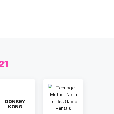
21
DONKEY
KONG