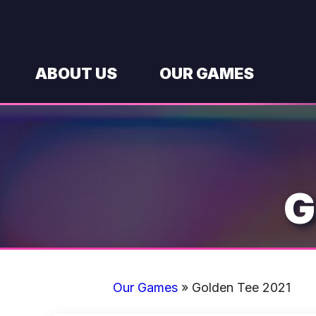
Skip
to
content
ABOUT US
OUR GAMES
G
Our Games
»
Golden Tee 2021