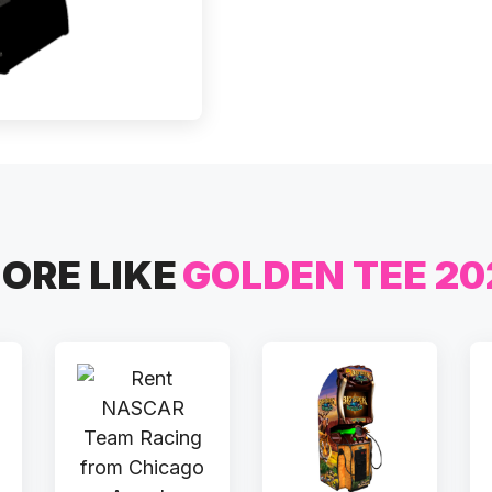
ORE LIKE
GOLDEN TEE 20