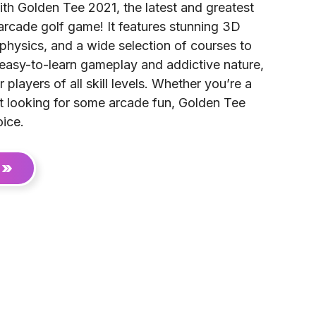
ith Golden Tee 2021, the latest and greatest
 arcade golf game! It features stunning 3D
l physics, and a wide selection of courses to
 easy-to-learn gameplay and addictive nature,
r players of all skill levels. Whether you’re a
st looking for some arcade fun, Golden Tee
oice.
 »