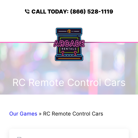
Skip
to
CALL TODAY:
(866) 528-1119
content
Menu
RC Remote Control Cars
Our Games
»
RC Remote Control Cars