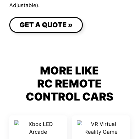
Adjustable).
GET A QUOTE »
MORE LIKE
RC REMOTE
CONTROL CARS