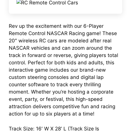
Rev up the excitement with our 6-Player
Remote Control NASCAR Racing game! These
20″ wireless RC cars are modeled after real
NASCAR vehicles and can zoom around the
track in forward or reverse, giving players total
control. Perfect for both kids and adults, this
interactive game includes our brand-new
custom steering consoles and digital lap
counter software to track every thrilling
moment. Whether you’re hosting a corporate
event, party, or festival, this high-speed
attraction delivers competitive fun and racing
action for up to six players at a time!
Track Size: 16′ W X 28′ L (Track Size Is