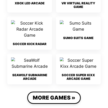
XBOX LED ARCADE
VR VIRTUAL REALITY
GAME
SUMO SUITS GAME
SOCCER KICK RADAR
SEAWOLF SUBMARINE
SOCCER SUPER KIXX
ARCADE
ARCADE GAME
MORE GAMES »