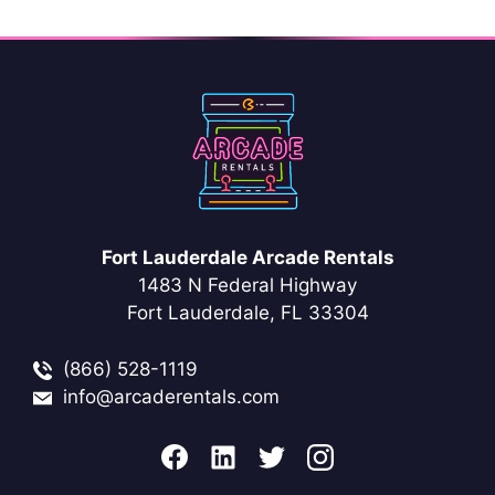
Fort Lauderdale Arcade Rentals
1483 N Federal Highway
Fort Lauderdale, FL 33304
(866) 528-1119
info@arcaderentals.com