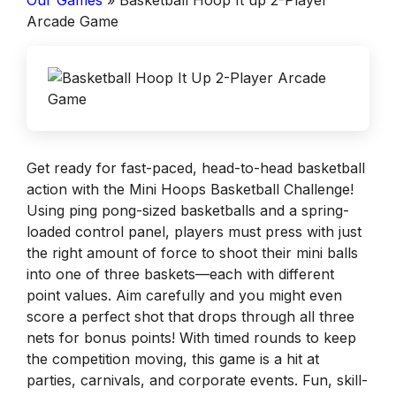
Our Games
»
Basketball Hoop It up 2-Player
Arcade Game
Get ready for fast-paced, head-to-head basketball
action with the Mini Hoops Basketball Challenge!
Using ping pong-sized basketballs and a spring-
loaded control panel, players must press with just
the right amount of force to shoot their mini balls
into one of three baskets—each with different
point values. Aim carefully and you might even
score a perfect shot that drops through all three
nets for bonus points! With timed rounds to keep
the competition moving, this game is a hit at
parties, carnivals, and corporate events. Fun, skill-