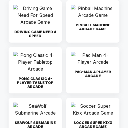
PINBALL MACHINE
ARCADE GAME
DRIVING GAME NEED 4
SPEED
PAC-MAN 4 PLAYER
ARCADE
PONG CLASSIC 4-
PLAYER TABLE TOP
ARCADE
SEAWOLF SUBMARINE
SOCCER SUPER KIXX
ARCADE
ARCADE GAME