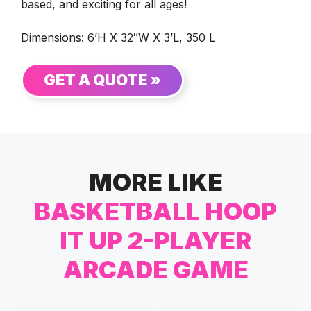
based, and exciting for all ages!
Dimensions: 6’H X 32″W X 3’L, 350 L
GET A QUOTE »
MORE LIKE
BASKETBALL HOOP
IT UP 2-PLAYER
ARCADE GAME