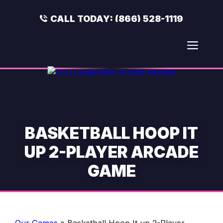
Skip
to
CALL TODAY:
(866) 528-1119
content
Men
BASKETBALL HOOP IT
UP 2-PLAYER ARCADE
GAME