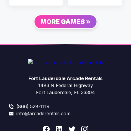
MORE GAMES »
Fort Lauderdale Arcade Rentals
1483 N Federal Highway
Fort Lauderdale, FL 33304
(866) 528-1119
info@arcaderentals.com