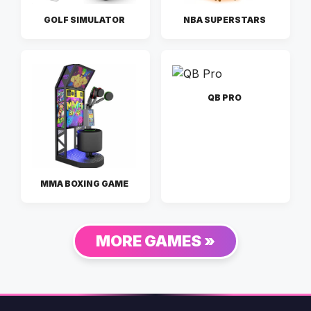
GOLF SIMULATOR
NBA SUPERSTARS
QB PRO
MMA BOXING GAME
MORE GAMES »