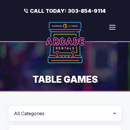
Skip
to
CALL TODAY:
303-854-9114
content
Men
TABLE GAMES