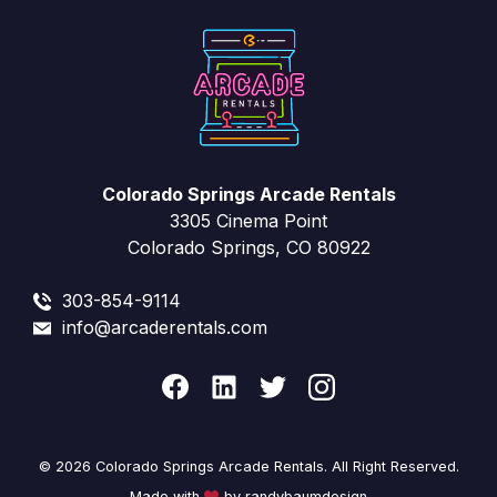
Colorado Springs Arcade Rentals
3305 Cinema Point
Colorado Springs, CO 80922
303-854-9114
info@arcaderentals.com
© 2026 Colorado Springs Arcade Rentals. All Right Reserved.
Made with
by randybaumdesign