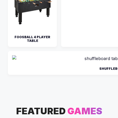
FOOSBALL 4 PLAYER
TABLE
SHUFFLEB
FEATURED
GAMES