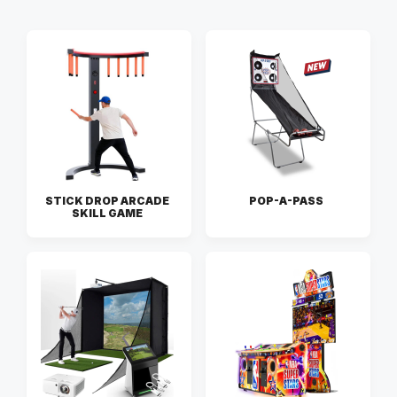
STICK DROP ARCADE
POP-A-PASS
SKILL GAME