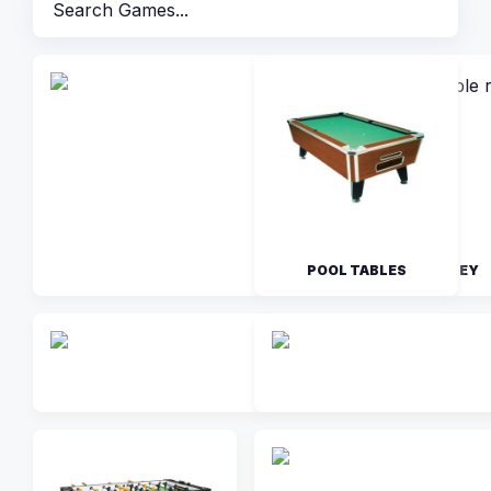
POOL TABLES
AIR HOCKEY
FIRE STORM AIR HO