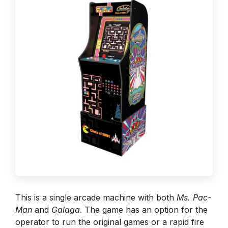
This is a single arcade machine with both
Ms. Pac-
Man
and
Galaga
. The game has an option for the
operator to run the original games or a rapid fire