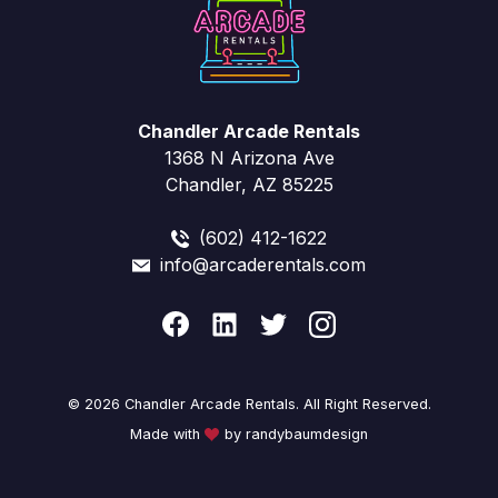
Chandler Arcade Rentals
1368 N Arizona Ave
Chandler, AZ 85225
(602) 412-1622
info@arcaderentals.com
© 2026 Chandler Arcade Rentals. All Right Reserved.
Made with
by randybaumdesign