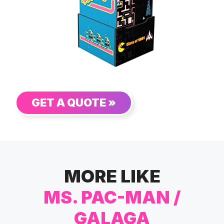
GET A QUOTE »
MORE LIKE
MS. PAC-MAN /
GALAGA