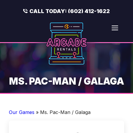
Skip
to
CALL TODAY:
(602) 412-1622
content
Men
MS. PAC-MAN / GALAGA
Our Games
»
Ms. Pac-Man / Galaga