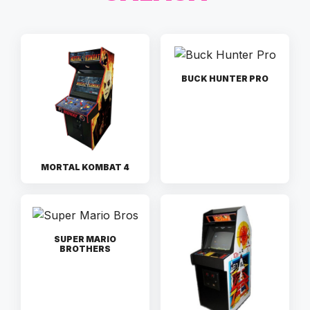
BUCK HUNTER PRO
MORTAL KOMBAT 4
SUPER MARIO
BROTHERS