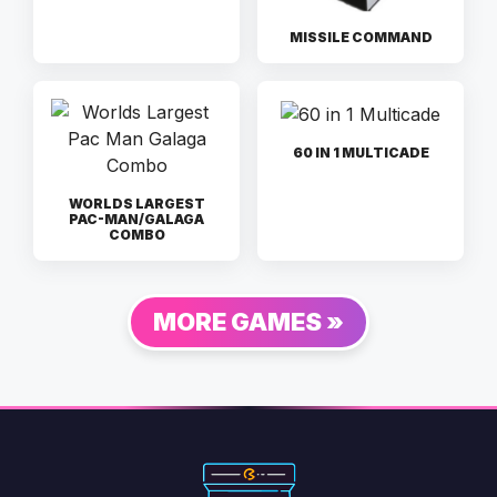
MISSILE COMMAND
60 IN 1 MULTICADE
WORLDS LARGEST
PAC-MAN/GALAGA
COMBO
MORE GAMES »