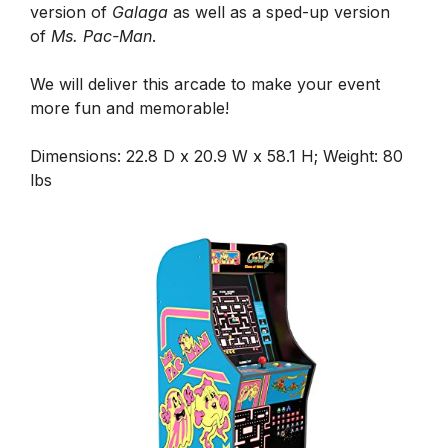
version of
Galaga
as well as a sped-up version
of
Ms. Pac-Man
.
We will deliver this arcade to make your event
more fun and memorable!
Dimensions: 22.8 D x 20.9 W x 58.1 H; Weight: 80
lbs